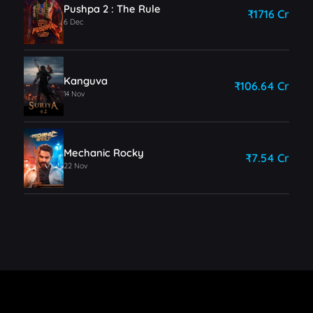
Pushpa 2 : The Rule
₹1716 Cr
6 Dec
Kanguva
₹106.64 Cr
14 Nov
Mechanic Rocky
₹7.54 Cr
22 Nov