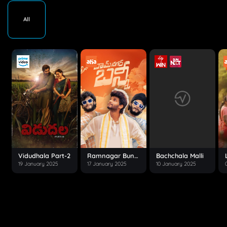
All
Vidudhala Part-2
Ramnagar Bunny
Bachchala Malli
19 January 2025
17 January 2025
10 January 2025