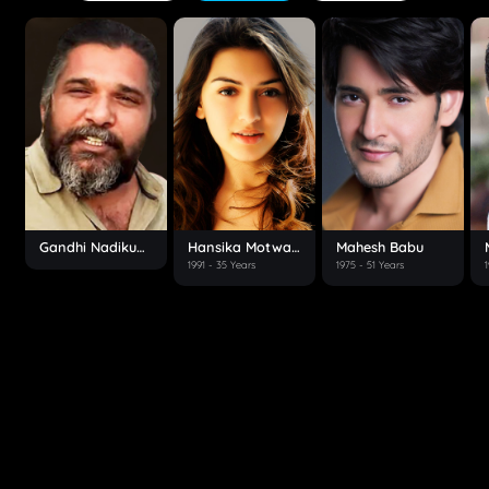
Gandhi Nadikudikar
Hansika Motwani
Mahesh Babu
1991
- 35 Years
1975
- 51 Years