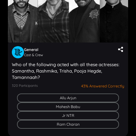
General
Cast & Crew
Who of the following acted with all these actresses:
Samantha, Rashmika, Trisha, Pooja Hegde,
Tamannaah?
320
Participants
43% Answered Correctly
Allu Arjun
Mahesh Babu
Jr NTR
Ram Charan