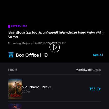
INTERVIEW
INTERVIEW
The Blockbuster Journey Of 'Devara' - Interview With
'Sathyam Sundaram' Movie Team Interview With
Suma
Suma
Saturday, October 5, 2024 - 08:22 PM
Thursday, September 26, 2024 - 08:32 PM
Box Office |
See All
Movie
Worldwide Gross
Vidudhala Part-2
₹55 Cr
20 Dec