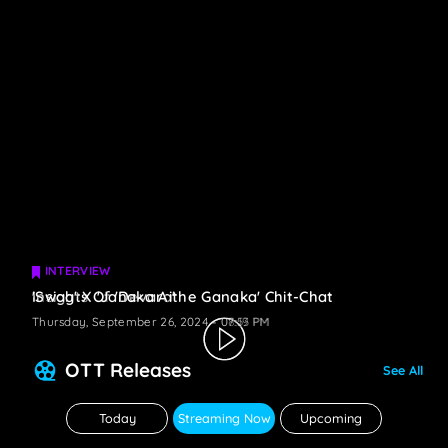
INTERVIEW
INTERVIEW
Insights Of 'Devara'
'Swag' X 'Janaka Aithe Ganaka' Chit-Chat
Thursday, September 26, 2024 - 08:19 PM
Thursday, September 26, 2024 - 07:53 PM
OTT Releases
See All
Today
Streaming Now
Upcoming