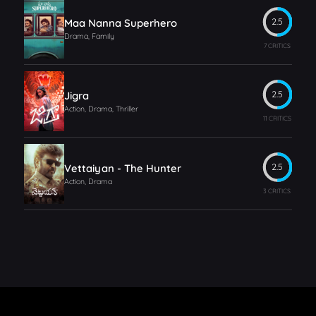
Maa Nanna Superhero
2.5
Drama, Family
7 CRITICS
Jigra
2.5
Action, Drama, Thriller
11 CRITICS
Vettaiyan - The Hunter
2.5
Action, Drama
3 CRITICS