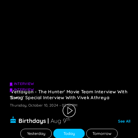
INTERVIEW
INTERVIEW
'Vettaiyan - The Hunter' Movie Team Interview With
Suma
'Swag' Special Interview With Vivek Athreya
Thursday, October 10, 2024 - 02:34 PM
Thursday, October 10, 2024 - 02:15 PM
th
Birthdays |
Aug 9
See All
Yesterday
Today
Tomorrow