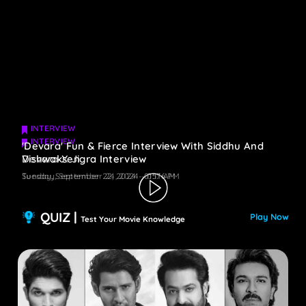
INTERVIEW
INTERVIEW
'Devara' Fun & Fierce Interview With Siddhu And
Devara X Jigra Interview
Vishwaksen
Tuesday, September 24, 2024 - 05:16 PM
Sunday, September 22, 2024 - 01:17 AM
QUIZ |
Play Now
Test Your Movie Knowledge