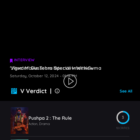
INTERVIEW
INTERVIEW
'Jigra' Movie Team Interview With Suma
'Viswam' Dussehra Special Interview
Saturday, October 12, 2024 - 06:16 PM
Saturday, October 12, 2024 - 01:14 PM
V Verdict |
See All
Pushpa 2 : The Rule
3
Action, Drama
10 CRITICS