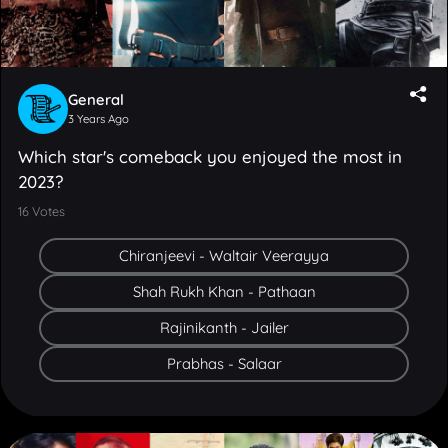
General
3 Years Ago
Which star's comeback you enjoyed the most in
2023?
16
Votes
Chiranjeevi - Waltair Veerayya
Shah Rukh Khan - Pathaan
Rajinikanth - Jailer
Prabhas - Salaar