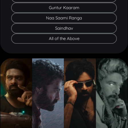
Naa Saami Ranga
Saindhav
All of the Above