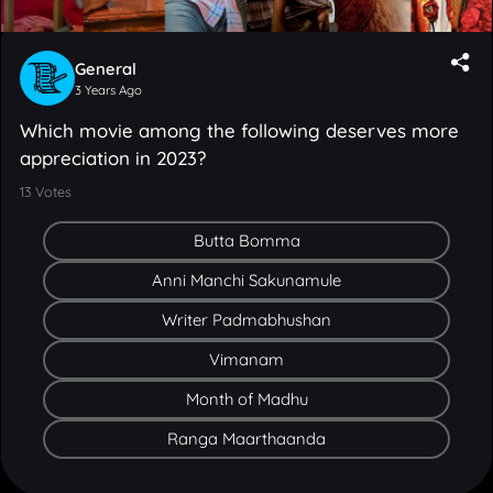
General
3 Years Ago
Which movie among the following deserves more
appreciation in 2023?
13
Votes
Butta Bomma
Anni Manchi Sakunamule
Writer Padmabhushan
Vimanam
Month of Madhu
Ranga Maarthaanda