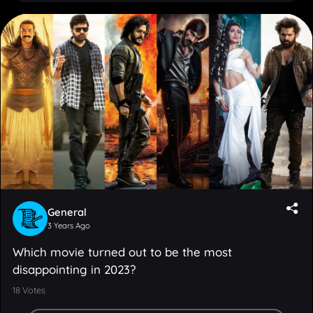
General
3 Years Ago
Which movie turned out to be the most
disappointing in 2023?
18
Votes
Adipurush