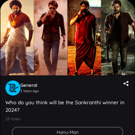
General
3 Years Ago
Who do you think will be the Sankranthi winner in
2024?
23
Votes
Hanu-Man
Guntur Kaaram