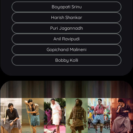
Harish Shankar
Puri Jagannadh
Anil Ravipudi
Gopichand Malineni
Bobby Kolli