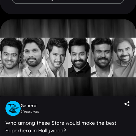
General
3 Years Ago
Who among these Stars would make the best
Superhero in Hollywood?
12
Votes