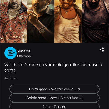
General
3 Years Ago
Which star's massy avatar did you like the most in
2023?
46
Votes
Chiranjeevi - Waltair veerayya
Balakrishna - Veera Simha Reddy
Nani - Dasara
Prabhas - Salaar