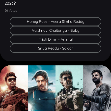
26
Votes
Honey Rose - Veera Simha Reddy
Vaishnavi Chaitanya - Baby
Tripti Dimri - Animal
Sriya Reddy - Salaar