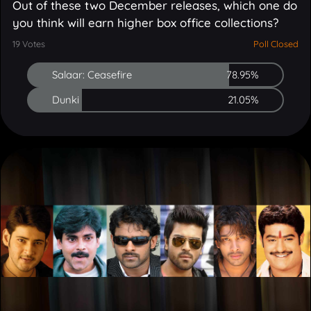
19
Votes
Poll Closed
Salaar: Ceasefire
78.95%
Dunki
21.05%