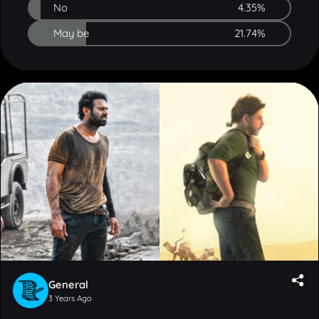
May be
21.74%
General
3 Years Ago
Out of these two December releases, which one do
you think will earn higher box office collections?