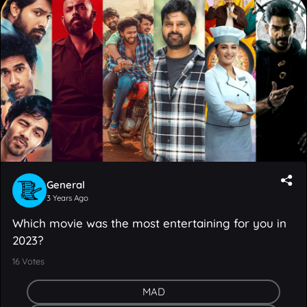
General
3 Years Ago
Which movie was the most entertaining for you in
2023?
16
Votes
MAD
Keedaa Cola