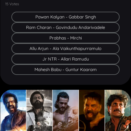
Pawan Kalyan - Gabbar Singh
Ram Charan - Govindudu Andarivadele
Prabhas - Mirchi
Allu Arjun - Ala Vaikunthapurramulo
Jr NTR - Allari Ramudu
Mahesh Babu - Guntur Kaaram