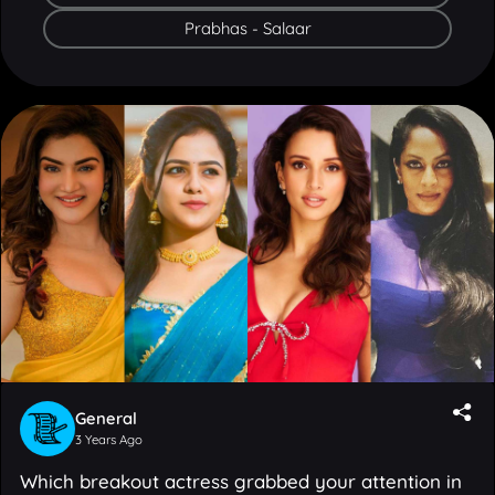
General
3 Years Ago
Which breakout actress grabbed your attention in
2023?