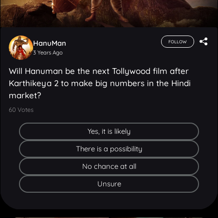
HanuMan
FOLLOW
3 Years Ago
Will Hanuman be the next Tollywood film after
Karthikeya 2 to make big numbers in the Hindi
market?
60
Votes
Yes, it is likely
There is a possibility
No chance at all
Unsure