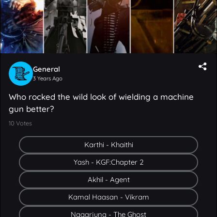
General
3 Years Ago
Who rocked the wild look of wielding a machine
gun better?
10
Votes
Karthi - Khaithi
Yash - KGF:Chapter 2
Akhil - Agent
Kamal Haasan - Vikram
Nagarjuna - The Ghost