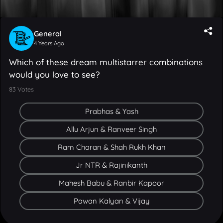
General
4 Years Ago
Which of these dream multistarrer combinations
would you love to see?
83
Votes
Prabhas & Yash
Allu Arjun & Ranveer Singh
V Cinema uses cookies to improve your experience with us. To
Ram Charan & Shah Rukh Khan
learn more, check out our
cookie policy
. By clicking OK or
continuing to use our site, you agree that we can place these
Jr NTR & Rajinikanth
cookies.
Mahesh Babu & Ranbir Kapoor
OK
Pawan Kalyan & Vijay
FEEDS
MOVIES
CAST & CREW
MUSIC
GALLERY
VIDEOS