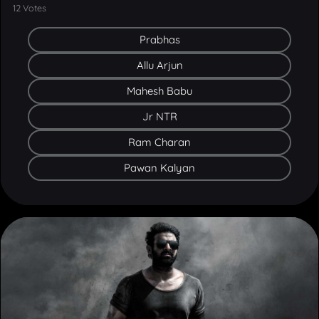
Prabhas
Allu Arjun
Mahesh Babu
Jr NTR
Ram Charan
Pawan Kalyan