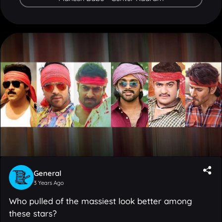
General
3 Years Ago
Who pulled of the massiest look better among
these stars?
15
Votes