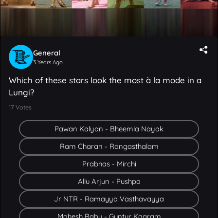
General
3 Years Ago
Which of these stars look the most à la mode in a
Lungi?
17
Votes
Pawan Kalyan - Bheemla Nayak
Ram Charan - Rangasthalam
Prabhas - Mirchi
Allu Arjun - Pushpa
Jr NTR - Ramayya Vasthavayya
Mahesh Babu - Guntur Kaaram