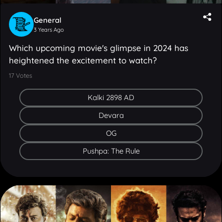
General
3 Years Ago
Which upcoming movie's glimpse in 2024 has
heightened the excitement to watch?
17
Votes
Kalki 2898 AD
Devara
OG
Pushpa: The Rule