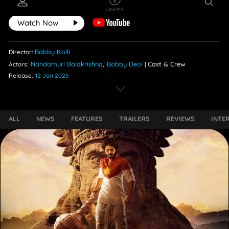
Watch Now
Bobby Kolli
Director:
Nandamuri Balakrishna
Bobby Deol
Cast & Crew
Actors:
,
|
Release:
12 Jan 2025
ALL
NEWS
FEATURES
TRAILERS
REVIEWS
INTE