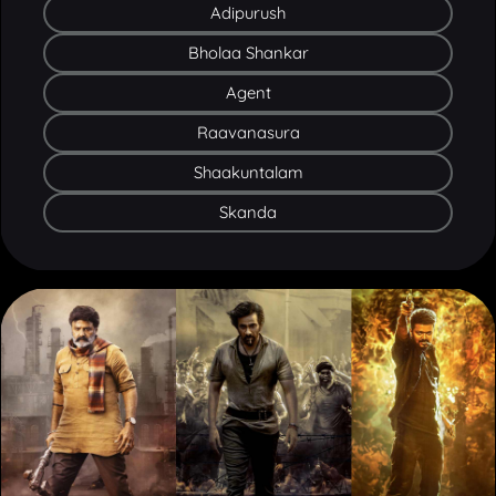
Bholaa Shankar
Agent
Raavanasura
Shaakuntalam
Skanda