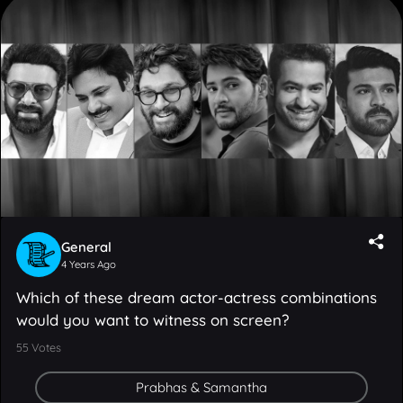
General
4 Years Ago
Which of these dream actor-actress combinations
would you want to witness on screen?
55
Votes
Prabhas & Samantha
Pawan Kalyan & Katrina Kaif