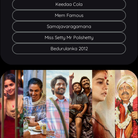
Mem Famous
Samajavaragamana
Miss Setty Mr Polishetty
Bedurulanka 2012