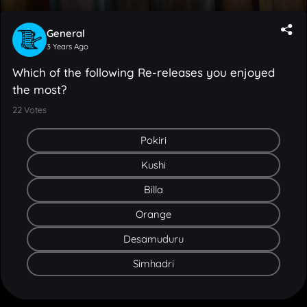
General
3 Years Ago
Which of the following Re-releases you enjoyed
the most?
22
Votes
Pokiri
Kushi
Billa
Orange
Desamuduru
Simhadri