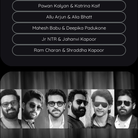
Allu Arjun & Alia Bhatt
Mahesh Babu & Deepika Padukone
Jr NTR & Jahanvi Kapoor
Ram Charan & Shraddha Kapoor