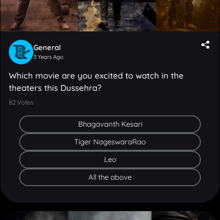
General
3 Years Ago
Which movie are you excited to watch in the
theaters this Dussehra?
82
Votes
Bhagavanth Kesari
Tiger NageswaraRao
Leo
All the above