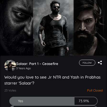
Salaar: Part 1 – Ceasefire
FOLLOW
3 Years Ago
Would you love to see Jr NTR and Yash in Prabhas
starrer 'Salaar'?
23
Votes
Poll Closed
Yes
73.91%
No
4.35%