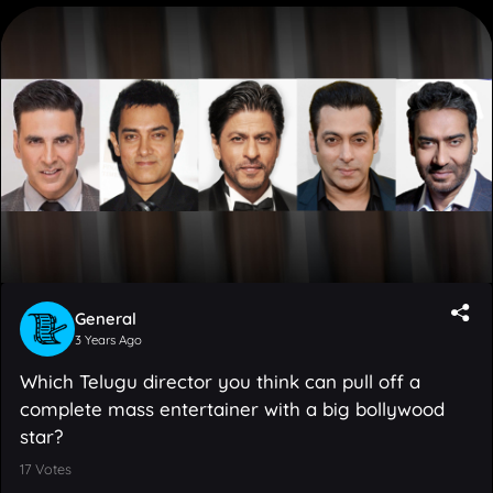
General
3 Years Ago
Which Telugu director you think can pull off a
complete mass entertainer with a big bollywood
star?
17
Votes
Boyapati Srinu