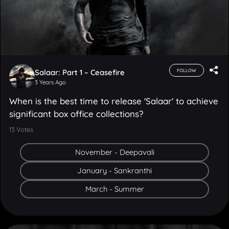
Salaar: Part 1 – Ceasefire
FOLLOW
3 Years Ago
When is the best time to release 'Salaar' to achieve
significant box office collections?
13
Votes
November - Deepavali
January - Sankranthi
March - Summer