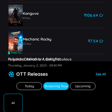
Kanguva
₹106.64 Cr
14 Nov
Mechanic Rocky
₹7.54 Cr
22 Nov
PHOTO
PHOTO
Priyanka Jawalkar Looks Fabulous
Rukshar Dhillon Is A Delight
Thursday, January 2, 2025 - 09:44 PM
Thursday, January 2, 2025 - 09:39 PM
OTT Releases
See All
Today
Streaming Now
Upcoming
All