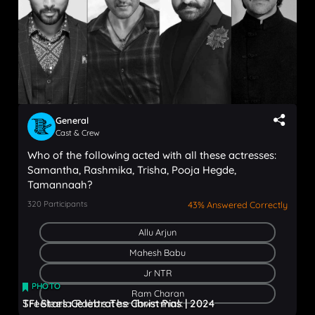
General
Cast & Crew
Who of the following acted with all these actresses:
Samantha, Rashmika, Trisha, Pooja Hegde,
Tamannaah?
320
Participants
43% Answered Correctly
Allu Arjun
Mahesh Babu
Jr NTR
PHOTO
PHOTO
Ram Charan
Sreeleela Paints The Town Pink
TFI Stars Celebrates Christmas | 2024