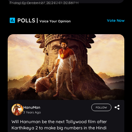
Friday, December 27, 2024 - 01:26 AM
Thursday, December 26, 2024 - 02:36 PM
POLLS |
Vote Now
Voice Your Opinion
HanuMan
FOLLOW
3 Years Ago
Will Hanuman be the next Tollywood film after
Karthikeya 2 to make big numbers in the Hindi