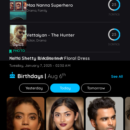
Maa Nanna Superhero
2.5
Drama, Family
7 CRITICS
Vettaiyan - The Hunter
2.5
Action, Drama
3 CRITICS
PHOTO
PHOTO
Krithi Shetty Blooms In A Floral Dress
Neha Shetty Is A Stunner
Tuesday, January 7, 2025 - 02:32 AM
Tuesday, January 7, 2025 - 02:30 AM
th
Birthdays |
Aug 6
See All
Yesterday
Today
Tomorrow