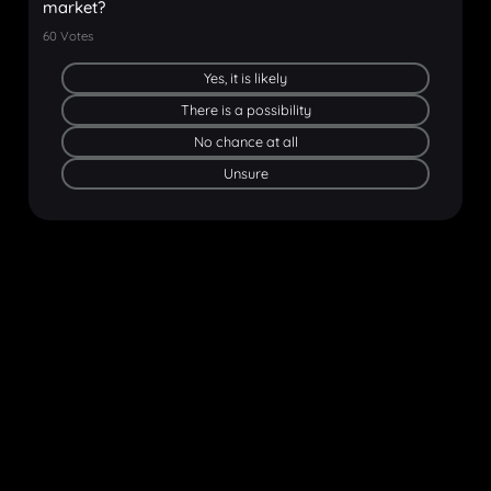
market?
60
Votes
Yes, it is likely
There is a possibility
No chance at all
Unsure