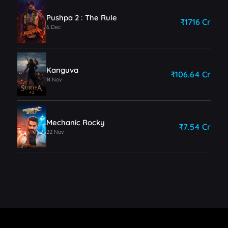
Pushpa 2 : The Rule
₹1716 Cr
6 Dec
Kanguva
₹106.64 Cr
14 Nov
Mechanic Rocky
₹7.54 Cr
22 Nov