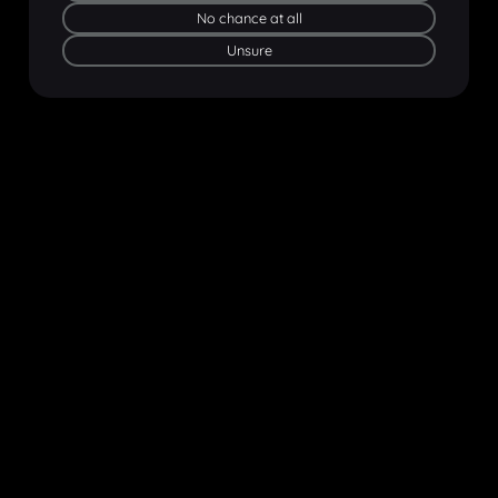
No chance at all
Unsure