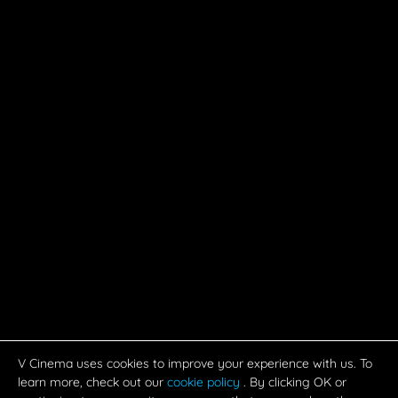
OK
FEEDS
MOVIES
CAST & CREW
MUSIC
GALLERY
VIDEOS