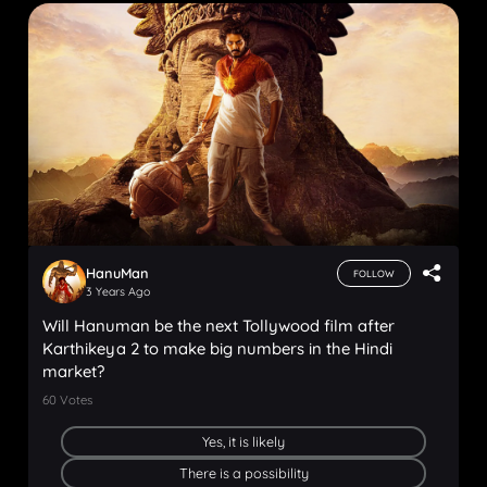
HanuMan
FOLLOW
3 Years Ago
Will Hanuman be the next Tollywood film after
Karthikeya 2 to make big numbers in the Hindi
market?
60
Votes
Yes, it is likely
There is a possibility