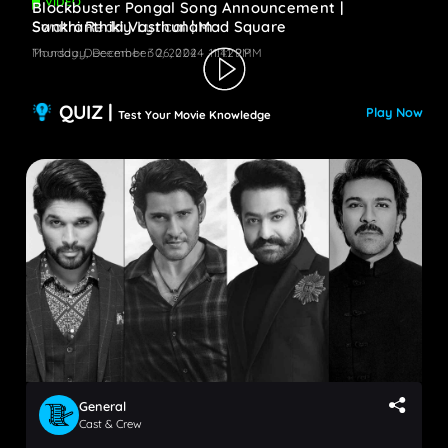
VIDEO
Blockbuster Pongal Song Announcement |
Swathi Reddy Lyrical | Mad Square
Sankranthiki Vasthunam
Monday, December 30, 2024 - 11:41 PM
Thursday, December 26, 2024 - 11:29 PM
QUIZ |
Play Now
Test Your Movie Knowledge
General
Cast & Crew