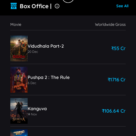
Box Office |
See All
Movie
Worldwide Gross
Vidudhala Part-2
₹55 Cr
20 Dec
Pushpa 2 : The Rule
₹1716 Cr
6 Dec
Kanguva
₹106.64 Cr
14 Nov