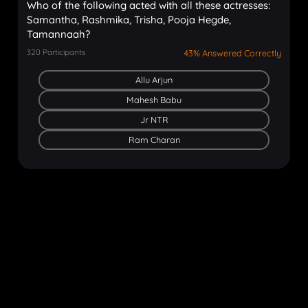
Who of the following acted with all these actresses:
Samantha, Rashmika, Trisha, Pooja Hegde,
Tamannaah?
320
Participants
43% Answered Correctly
Allu Arjun
Mahesh Babu
Jr NTR
Ram Charan