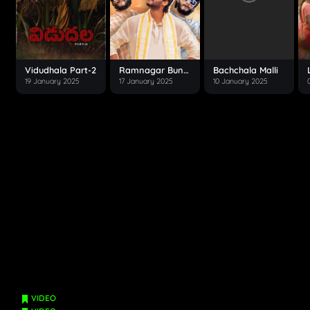
Vidudhala Part-2
Ramnagar Bunny
Bachchala Malli
19 January 2025
17 January 2025
10 January 2025
VIDEO