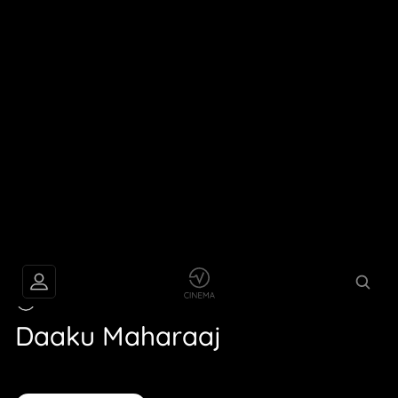
TRAILER
Daaku Maharaaj