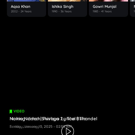
Aqsa Khan
Ishika Singh
Gowri Munjal
2002
- 24 Years
1990
- 36 Years
1985
- 41 Years
VIDEO
VIDEO
Making Video | Pushpa 2 : The Rule
Namo Namah Shivaya Lyrical | Thandel
Friday, January 10, 2025 - 02:59 AM
Sunday, January 5, 2025 - 02:02 AM