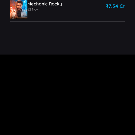
Mechanic Rocky
₹7.54 Cr
22 Nov