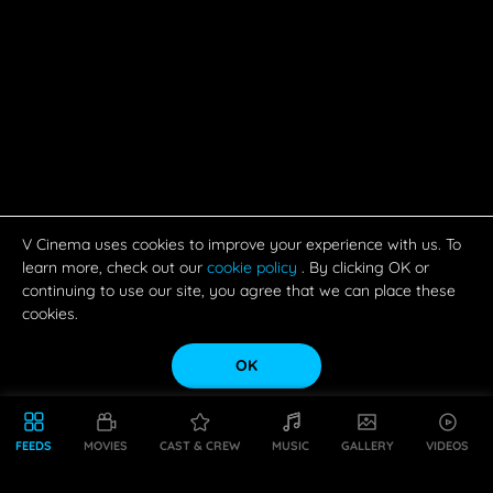
OK
FEEDS
MOVIES
CAST & CREW
MUSIC
GALLERY
VIDEOS