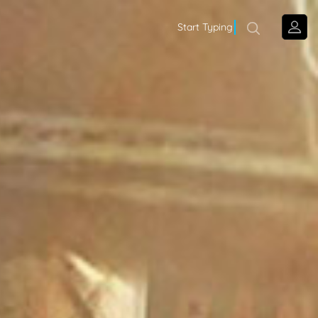
Start Typing