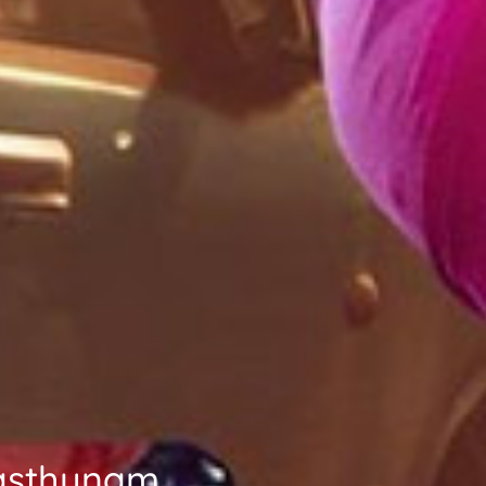
Vasthunam