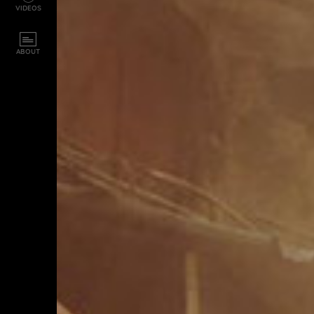
VIDEOS
ABOUT