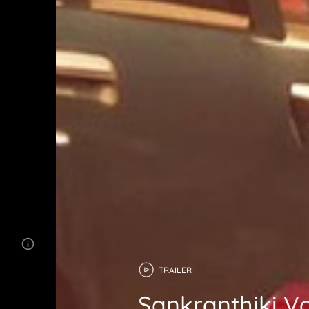
TRAILER
Sankranthiki 