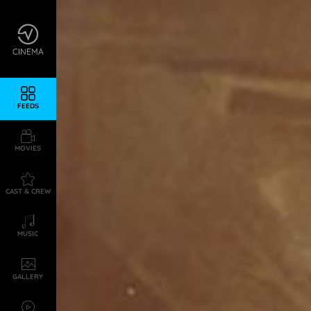
FEEDS
MOVIES
CAST & CREW
MUSIC
GALLERY