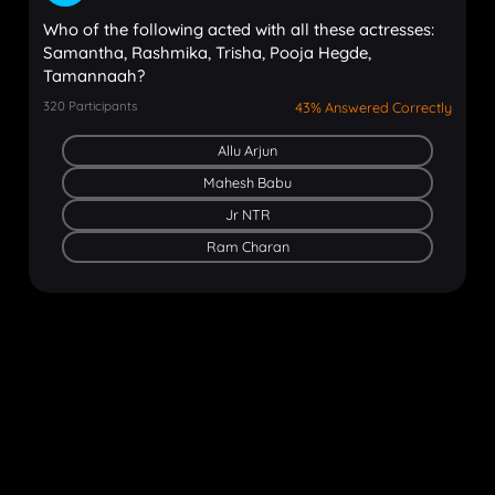
Who of the following acted with all these actresses:
Samantha, Rashmika, Trisha, Pooja Hegde,
Tamannaah?
320
Participants
43% Answered Correctly
Allu Arjun
Mahesh Babu
Jr NTR
Ram Charan