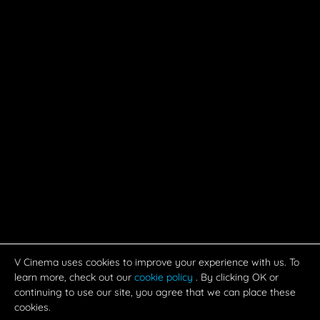
V Cinema uses cookies to improve your experience with us. To
learn more, check out our
cookie policy
. By clicking OK or
continuing to use our site, you agree that we can place these
cookies.