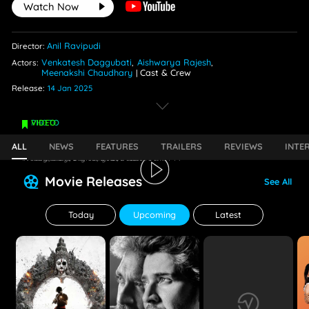
Watch Now
Anil Ravipudi
Director:
Venkatesh Daggubati
Aishwarya Rajesh
Actors:
,
,
Meenakshi Chaudhary
Cast & Crew
|
Release:
14 Jan 2025
PHOTO
VIDEO
Aishwarya Lekshmi Is Drop Dead Gorgeous
Unpredictable Lyrical | Game Changer
ALL
NEWS
FEATURES
TRAILERS
REVIEWS
INTE
Wednesday, January 15, 2025 - 06:17 PM
Friday, January 10, 2025 - 03:07 AM
Movie Releases
See All
Today
Upcoming
Latest