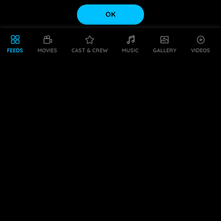
OK
FEEDS
MOVIES
CAST & CREW
MUSIC
GALLERY
VIDEOS