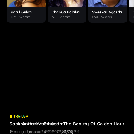
Parul Gulati
Dhanya Balakrishna
Sweekar Agasthi
1994
- 32 Years
1991
- 35 Years
1990
- 36 Years
PHOTO
TRAILER
Raashi Khanna Basks In The Beauty Of Golden Hour
Sankranthiki Vasthunam
Wednesday, January 15, 2025 - 06:05 PM
Tuesday, January 7, 2025 - 02:33 AM