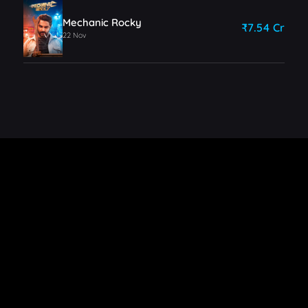
Mechanic Rocky
₹7.54 Cr
22 Nov