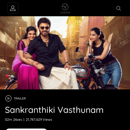
TRAILER
Sankranthiki Vasthunam
02m 26sec
|
21,787,629 Views