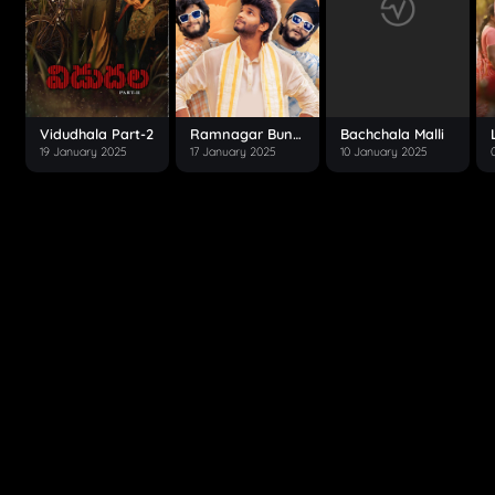
Vidudhala Part-2
Ramnagar Bunny
Bachchala Malli
19 January 2025
17 January 2025
10 January 2025