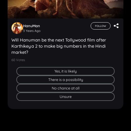
HanuMan
FOLLOW
3 Years Ago
Will Hanuman be the next Tollywood film after
Karthikeya 2 to make big numbers in the Hindi
market?
60
Votes
Yes, it is likely
There is a possibility
No chance at all
Unsure