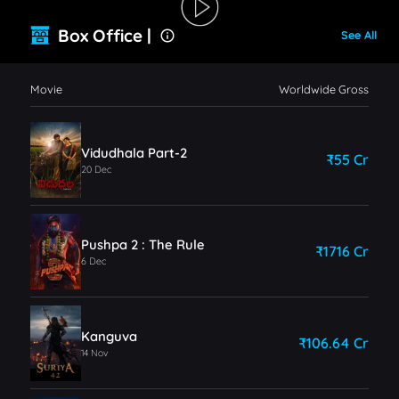
Box Office |
See All
Movie
Worldwide Gross
Vidudhala Part-2
₹55 Cr
20 Dec
Pushpa 2 : The Rule
₹1716 Cr
6 Dec
Kanguva
₹106.64 Cr
14 Nov