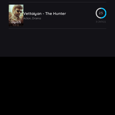
Vettaiyan - The Hunter
2.5
Action, Drama
3 CRITICS