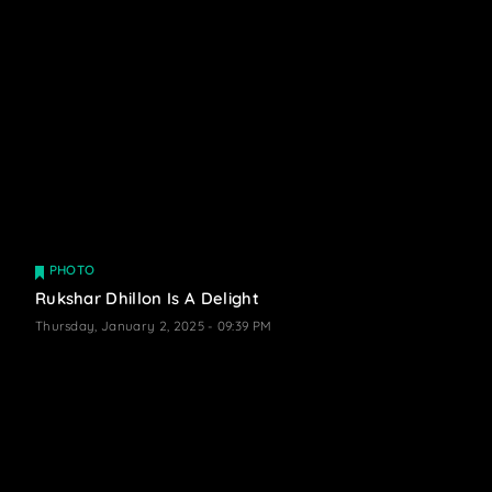
PHOTO
Rukshar Dhillon Is A Delight
Thursday, January 2, 2025 - 09:39 PM