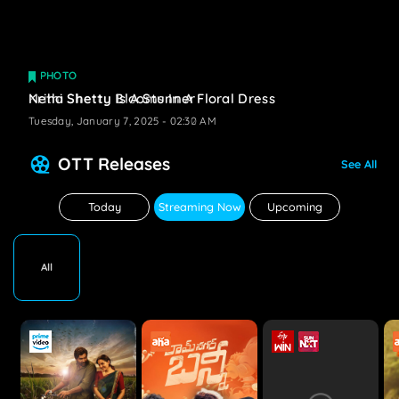
PHOTO
PHOTO
Krithi Shetty Blooms In A Floral Dress
Neha Shetty Is A Stunner
Tuesday, January 7, 2025 - 02:32 AM
Tuesday, January 7, 2025 - 02:30 AM
OTT Releases
See All
Today
Streaming Now
Upcoming
All