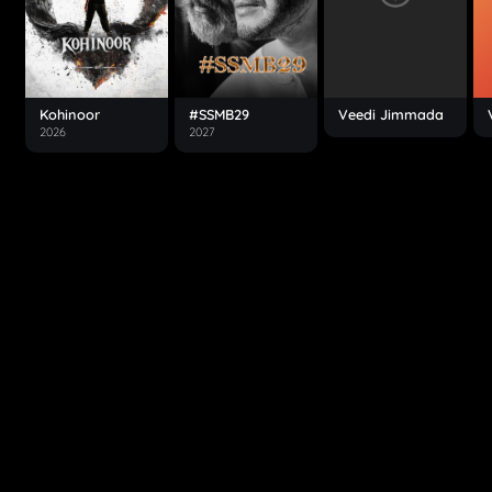
Kohinoor
#SSMB29
Veedi Jimmada
2026
2027