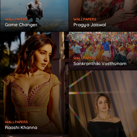
WALLPAPERS
WALLPAPERS
Game Changer
Pragya Jaiswal
WALLPAPERS
Sankranthiki Vasthunam
WALLPAPERS
Raashi Khanna