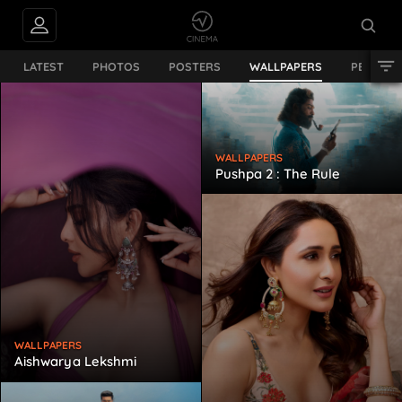
LATEST
PHOTOS
POSTERS
WALLPAPERS
PERSON
WALLPAPERS
Pushpa 2 : The Rule
WALLPAPERS
Aishwarya Lekshmi