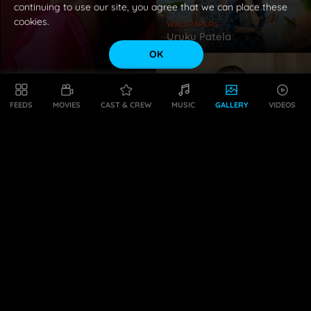
continuing to use our site, you agree that we can place these
cookies.
WALLPAPERS
Uruku Patela
OK
WALLPAPERS
Sreeleela
FEEDS
MOVIES
CAST & CREW
MUSIC
GALLERY
VIDEOS
WALLPAPERS
Hebah Patel