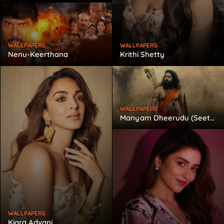
WALLPAPERS
WALLPAPERS
Nenu-Keerthana
Krithi Shetty
WALLPAPERS
Manyam Dheerudu (Seetharama Raju)
WALLPAPERS
Kiara Advani