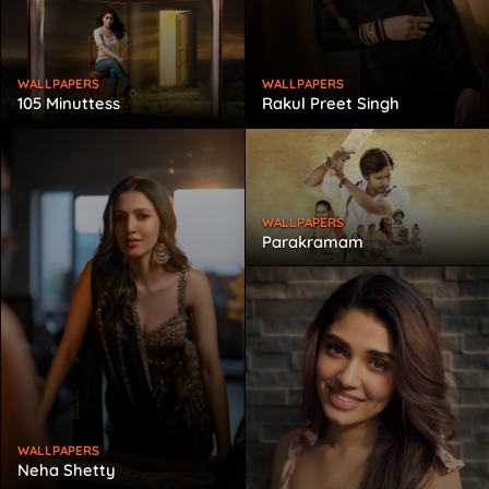
WALLPAPERS
WALLPAPERS
105 Minuttess
Rakul Preet Singh
WALLPAPERS
Parakramam
WALLPAPERS
Neha Shetty