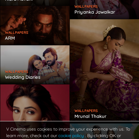
WALLPAPERS
Priyanka Jawalkar
WALLPAPERS
ARM
WALLPAPERS
Wedding Diaries
WALLPAPERS
Mrunal Thakur
V Cinema uses cookies to improve your experience with us. To
learn more, check out our
cookie policy
. By clicking OK or