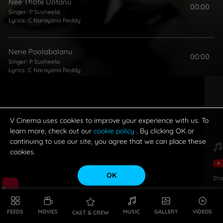
Nee Thote Untanu
00:00
Singer:
P Susheela
Lyrics:
C Narayana Reddy
Nene Poolabalanu
00:00
Singer:
P Susheela
Lyrics:
C Narayana Reddy
O Ammayi Garu
00:00
Singers:
Ghantasala Venkateswara Rao
,
P Susheela
Lyrics:
C Narayana Reddy
V Cinema uses cookies to improve your experience with us. To
learn more, check out our
cookie policy
. By clicking OK or
continuing to use our site, you agree that we can place these
Palakarinchitene
cookies.
00:00
Singers:
Ghantasala Venkateswara Rao
,
P Susheela
Lyrics:
C Narayana Reddy
OK
Sha
FEEDS
MOVIES
MUSIC
GALLERY
VIDEOS
CAST & CREW