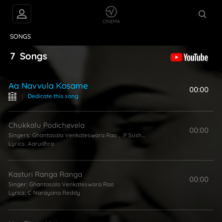
VIDEOS
ABOUT
SONGS
7
Songs
Aa Navvula Kosame
00:00
|
Dedicate this song
Chukkalu Podichevela
00:00
Singers:
Ghantasala Venkateswara Rao
,
P Susheela
Lyrics:
Aarudhra
Kasturi Ranga Ranga
00:00
Singer:
Ghantasala Venkateswara Rao
Lyrics:
C Narayana Reddy