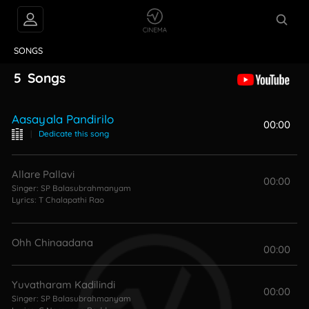
VIDEOS
ABOUT
SONGS
5
Songs
Aasayala Pandirilo
00:00
|
Dedicate this song
Allare Pallavi
00:00
Singer:
SP Balasubrahmanyam
Lyrics:
T Chalapathi Rao
Ohh Chinaadana
00:00
Yuvatharam Kadilindi
00:00
Singer:
SP Balasubrahmanyam