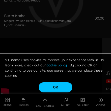
Lyrics:
C Narayana Reddy
Burra Katha
00:00
Singers:
Wilson Herald
,
SP Balasubrahmanyam
Lyrics:
Kosaraju
V Cinema uses cookies to improve your experience with us. To
learn more, check out our
cookie policy
. By clicking OK or
continuing to use our site, you agree that we can place these
cookies.
OK
Sha
FEEDS
MOVIES
MUSIC
GALLERY
VIDEOS
CAST & CREW