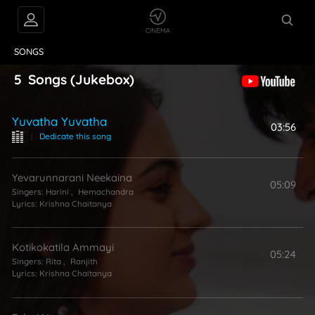
VIDEOS
ABOUT
SONGS
5
Songs
(Jukebox)
Yuvatha Yuvatha
03:56
|
Dedicate this song
Yevarunnarani Neekaina
05:09
Singers:
Harini
,
Hemachandra
Lyrics:
Krishna Chaitanya
Kotikokatila Ammayi
05:24
Singers:
Rita
,
Ranjith
Lyrics:
Krishna Chaitanya