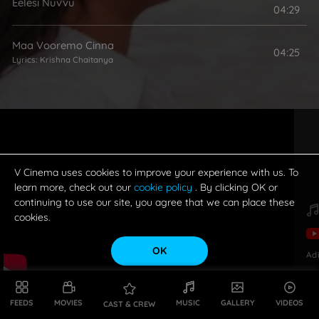
Eelesi Nuvvu
04:29
Maa Vooremo Cinna
04:25
Lyrics:
Krishna Chaitanya
V Cinema uses cookies to improve your experience with us. To
learn more, check out our
cookie policy
. By clicking OK or
continuing to use our site, you agree that we can place these
cookies.
OK
Ad
FEEDS
MOVIES
MUSIC
GALLERY
VIDEOS
CAST & CREW