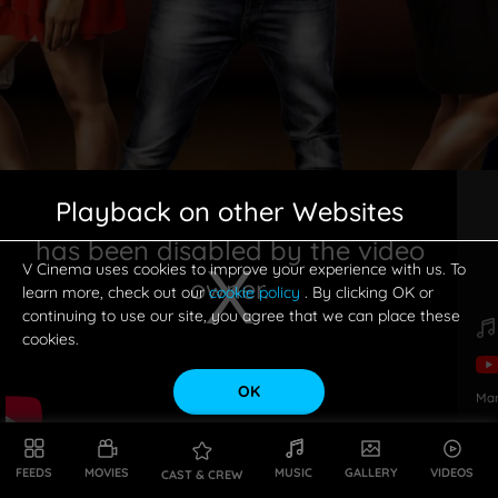
Playback on other Websites
has been disabled by the video
V Cinema uses cookies to improve your experience with us. To
owner.
learn more, check out our
cookie policy
. By clicking OK or
continuing to use our site, you agree that we can place these
cookies.
OK
Ma
This is a modal window.
FEEDS
MOVIES
MUSIC
GALLERY
VIDEOS
CAST & CREW