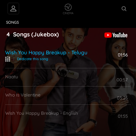
VIDEOS
ABOUT
SONGS
4
Songs
(Jukebox)
Wish You Happy Breakup - Telugu
01:56
|
Dedicate this song
Naatu
00:57
Who Is Valentine
03:26
Wish You Happy Breakup - English
01:55