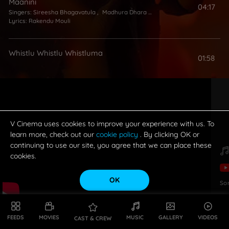
Maanini
04:17
Singers:
Sireesha Bhagavatula
,
Madhura Dhara Talluri
,
Chinmayi
Lyrics:
Rakendu Mouli
Whistlu Whistlu Whistluma
01:58
V Cinema uses cookies to improve your experience with us. To
learn more, check out our
cookie policy
. By clicking OK or
continuing to use our site, you agree that we can place these
cookies.
OK
So
FEEDS
MOVIES
MUSIC
GALLERY
VIDEOS
CAST & CREW