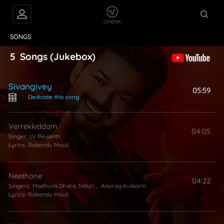
VIDEOS
ABOUT
SONGS
5
Songs
(Jukebox)
Sivangivey
05:59
|
Dedicate this song
Verrekkiddam
04:05
Singer:
LV Revanth
Lyrics:
Rakendu Mouli
Neethone
04:22
Singers:
Madhura Dhara Talluri
,
Anurag Kulkarni
Lyrics:
Rakendu Mouli