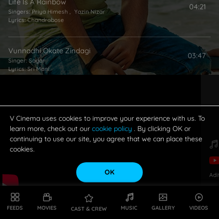
Life Is A Rainbow
04:21
Singers:
Priya Himesh
,
Yazin Nizar
Lyrics:
Chandrabose
Vunnadhi Okate Zindagi
03:47
Singer:
Sagar
Lyrics:
Sri Mani
V Cinema uses cookies to improve your experience with us. To
learn more, check out our
cookie policy
. By clicking OK or
continuing to use our site, you agree that we can place these
cookies.
OK
Adi
FEEDS
MOVIES
MUSIC
GALLERY
VIDEOS
CAST & CREW