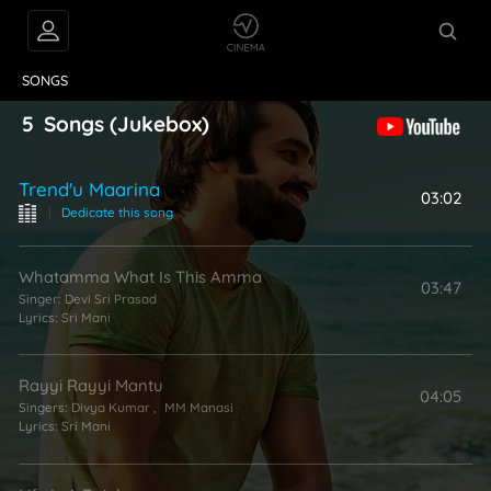
VIDEOS
ABOUT
SONGS
5
Songs
(Jukebox)
Trend'u Maarina
03:02
|
Dedicate this song
Whatamma What Is This Amma
03:47
Singer:
Devi Sri Prasad
Lyrics:
Sri Mani
Rayyi Rayyi Mantu
04:05
Singers:
Divya Kumar
,
MM Manasi
Lyrics:
Sri Mani