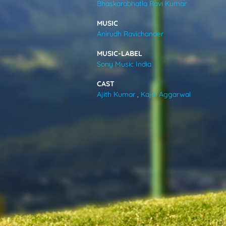
Bhaskarabhatla Ravi Kumar
VIDEOS
MUSIC
Anirudh Ravichander
ABOUT
MUSIC-LABEL
Sony Music India
CAST
Ajith Kumar
,
Kajal Aggarwal