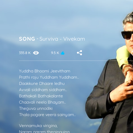
SONG
-
Surviva
-
Vivekam
335.8 K
9.5 K
Yuddha Bhoomi Jeevitham
Prathi roju Yuddham Yuddham..
Daakkune Dhaare ledhu
Avvali siddham siddham..
Bathakali Bathakalante
Chaavali neelo Bhayam..
Theguva unnodiki
Thala pogare veera sainyam..
Vennamuka virigina,
Naram naram thegipoyina,