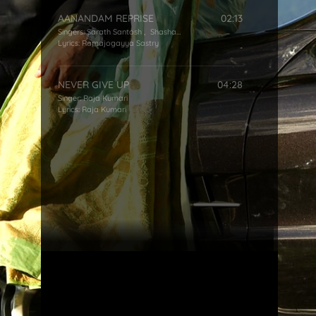
AANANDAM REPRISE
02:13
Singers:
Sarath Santosh
,
Shashaa Tirupati
Lyrics:
Ramajogayya Sastry
NEVER GIVE UP
04:28
Singer:
Raja Kumari
Lyrics:
Raja Kumari