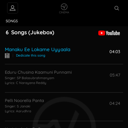
VIDEOS
ABOUT
SONGS
6
Songs
(Jukebox)
Manaku Ee Lokame Uyyaala
04:03
|
Dedicate this song
Eduru Chusina Kaamuni Punnami
05:47
Singer:
SP Balasubrahmanyam
Lyrics:
C Narayana Reddy
Pelli Noorella Panta
04:24
Singer:
S Janaki
Lyrics:
Aarudhra