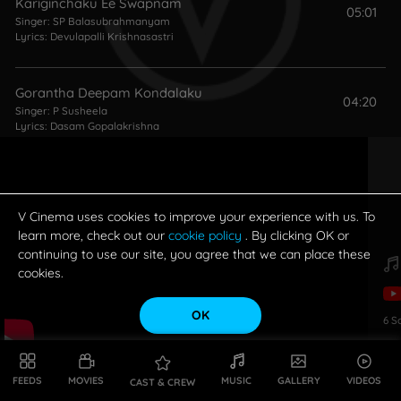
Kariginchaku Ee Swapnam
05:01
Singer:
SP Balasubrahmanyam
Lyrics:
Devulapalli Krishnasastri
Gorantha Deepam Kondalaku
04:20
Singer:
P Susheela
Lyrics:
Dasam Gopalakrishna
Eduru Chusina Kaamuni Punnami (Male)
04:00
Singer:
SP Balasubrahmanyam
Lyrics:
C Narayana Reddy
V Cinema uses cookies to improve your experience with us. To
learn more, check out our
cookie policy
. By clicking OK or
continuing to use our site, you agree that we can place these
cookies.
OK
6
S
FEEDS
MOVIES
MUSIC
GALLERY
VIDEOS
CAST & CREW