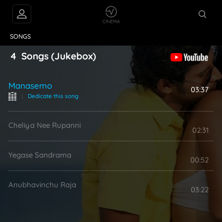
VIDEOS
ABOUT
SONGS
4
Songs
(Jukebox)
Manasemo
03:37
|
Dedicate this song
Cheliya Nee Rupanni
02:31
Yegase Sandrama
00:52
Anubhavinchu Raja
03:22