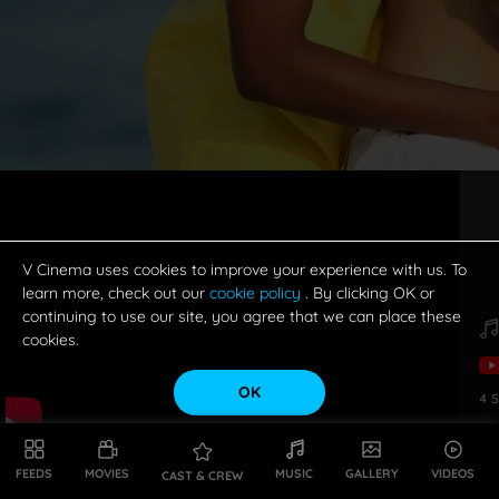
V Cinema uses cookies to improve your experience with us. To
learn more, check out our
cookie policy
. By clicking OK or
continuing to use our site, you agree that we can place these
cookies.
OK
4
S
FEEDS
MOVIES
MUSIC
GALLERY
VIDEOS
CAST & CREW