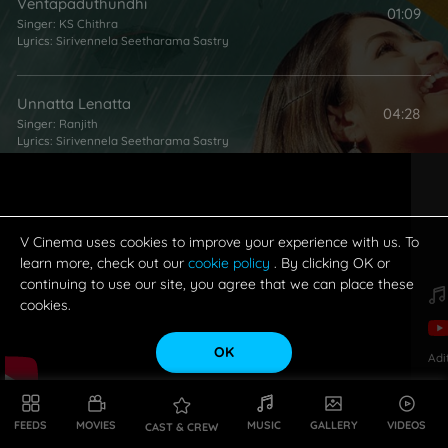
Ventapaduthundhi
01:09
Singer:
KS Chithra
Lyrics:
Sirivennela Seetharama Sastry
Unnatta Lenatta
04:28
Singer:
Ranjith
Lyrics:
Sirivennela Seetharama Sastry
Muvvante Myna
06:02
Singer:
Mallikarjun
Lyrics:
Sirivennela Seetharama Sastry
V Cinema uses cookies to improve your experience with us. To
learn more, check out our
cookie policy
. By clicking OK or
continuing to use our site, you agree that we can place these
Aakasa Ganga - Pathos
cookies.
01:19
Singer:
Karthik
Lyrics:
Sirivennela Seetharama Sastry
OK
Adi
Sirimallevaana
04:06
Singers:
Ranjith
,
KS Chithra
FEEDS
MOVIES
MUSIC
GALLERY
VIDEOS
CAST & CREW
Lyrics:
Sirivennela Seetharama Sastry