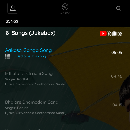
VIDEOS
ABOUT
SONGS
8
Songs
(Jukebox)
Aakasa Ganga Song
05:05
|
Dedicate this song
Edhuta Nilichindhi Song
04:46
Singer:
Karthik
Lyrics:
Sirivennela Seetharama Sastry
Dholare Dhamadam Song
04:13
Singer:
Ranjith
Lyrics:
Sirivennela Seetharama Sastry