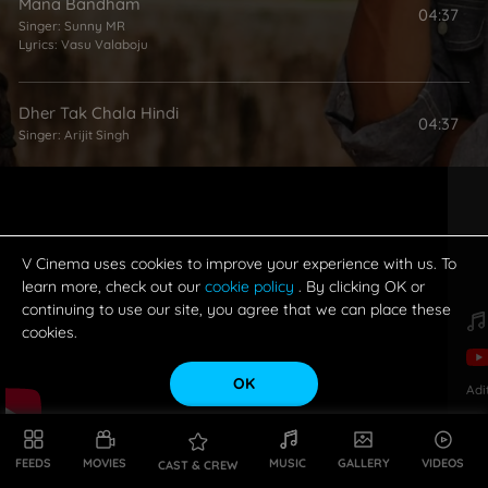
Mana Bandham
04:37
Singer:
Sunny MR
Lyrics:
Vasu Valaboju
Dher Tak Chala Hindi
04:37
Singer:
Arijit Singh
V Cinema uses cookies to improve your experience with us. To
learn more, check out our
cookie policy
. By clicking OK or
continuing to use our site, you agree that we can place these
cookies.
OK
Adi
FEEDS
MOVIES
MUSIC
GALLERY
VIDEOS
CAST & CREW