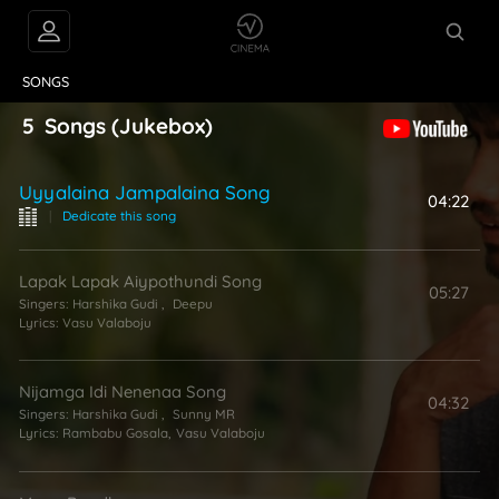
VIDEOS
ABOUT
SONGS
5
Songs
(Jukebox)
Uyyalaina Jampalaina Song
04:22
|
Dedicate this song
Lapak Lapak Aiypothundi Song
05:27
Singers:
Harshika Gudi
,
Deepu
Lyrics:
Vasu Valaboju
Nijamga Idi Nenenaa Song
04:32
Singers:
Harshika Gudi
,
Sunny MR
Lyrics:
Rambabu Gosala
,
Vasu Valaboju