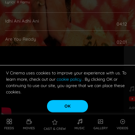
Lyrics:
R Ramu
Idhi Ani Adhi Ani
04:12
Are You Ready
02:01
V Cinema uses cookies to improve your experience with us. To
learn more, check out our
cookie policy
. By clicking OK or
continuing to use our site, you agree that we can place these
cookies.
OK
Adi
FEEDS
MOVIES
MUSIC
GALLERY
VIDEOS
CAST & CREW