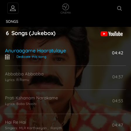
VIDEOS
ABOUT
SONGS
6
Songs
(Jukebox)
Anuraagame Haaratulaye
04:42
|
Dedicate this song
Abbabba Abbabba
04:37
Lyrics:
R Ramu
Prati Kshanam Narakame
04:53
Lyrics:
Bobo Shashi
Hai Re Hai
04:47
Singers:
MLR Karthikeyan
,
Ranjith