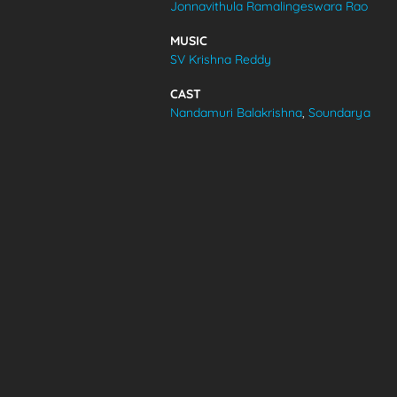
Jonnavithula Ramalingeswara Rao
VIDEOS
MUSIC
SV Krishna Reddy
ABOUT
CAST
Nandamuri Balakrishna
,
Soundarya