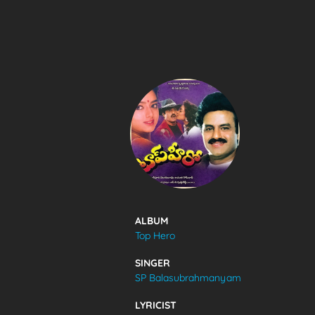
SONGS
FEEDS
MOVIES
CAST & CREW
ALBUM
Top Hero
MUSIC
SINGER
SP Balasubrahmanyam
GALLERY
LYRICIST