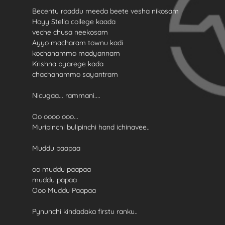
Becentu roaddu meeda beete vesha nikosam
Hoyy Stella college kaada
veche chusa neekosam
Ayyo macharam townu kadi
kochanammo madyannam
Krishna byarege kada
chachanammo sayantram
Nicugaa... rammani....
Oo oooo ooo...
Muripinchi bulipinchi hand ichinavee..
Muddu paapaa
oo muddu paapaa
muddu papaa
Ooo Muddu Paapaa
Pynunchi kindadaka firstu ranku..