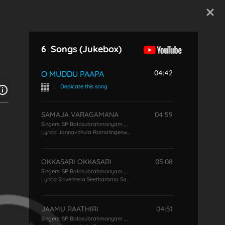
Start Typing
6
Songs
(Jukebox)
04:42
O MUDDU PAAPA
|
Dedicate this song
SAMAJA VARAGAMANA
04:59
Singers:
SP Balasubrahmanyam
,
KS Chithra
Lyrics:
Jonnavithula Ramalingeswara Rao
OKKASARI OKKASARI
05:08
Singers:
SP Balasubrahmanyam
,
KS Chithra
Lyrics:
Sirivennela Seetharama Sastry
JAAMU RAATHIRI
04:51
Singers:
SP Balasubrahmanyam
,
KS Chithra