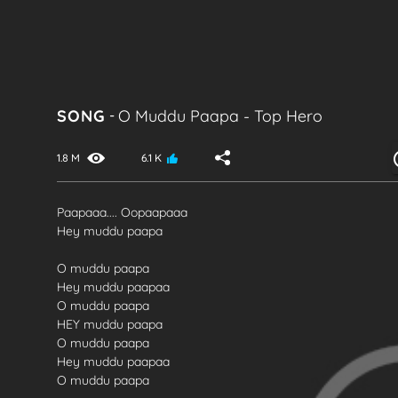
SONG
-
O Muddu Paapa
-
Top Hero
1.8 M
6.1 K
Paapaaa.... Oopaapaaa
Hey muddu paapa
O muddu paapa
Hey muddu paapaa
O muddu paapa
HEY muddu paapa
O muddu paapa
Hey muddu paapaa
O muddu paapa