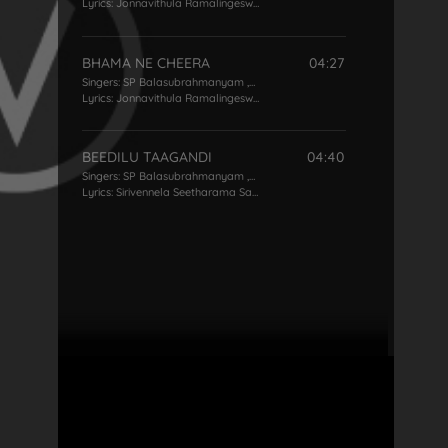
Lyrics:
Jonnavithula Ramalingeswara Rao
BHAMA NE CHEERA
04:27
Singers:
SP Balasubrahmanyam
,
KS Chithra
Lyrics:
Jonnavithula Ramalingeswara Rao
BEEDILU TAAGANDI
04:40
Singers:
SP Balasubrahmanyam
,
KS Chithra
Lyrics:
Sirivennela Seetharama Sastry