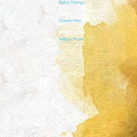
Balaji Mangu
VIDEOS
MUSIC
Gowra Hari
ABOUT
MUSIC-LABEL
Aditya Music