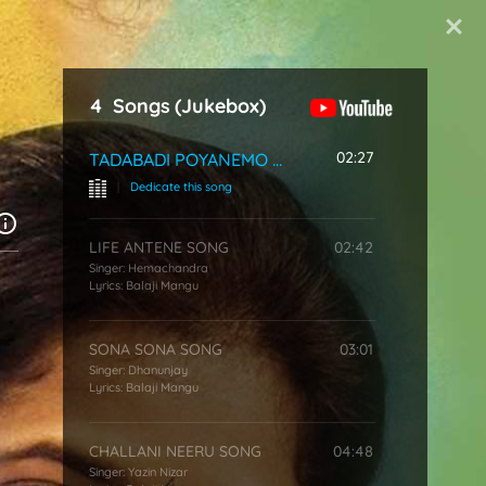
Start Typing
4
Songs
(Jukebox)
02:27
TADABADI POYANEMO SONG
|
Dedicate this song
LIFE ANTENE SONG
02:42
Singer:
Hemachandra
Lyrics:
Balaji Mangu
SONA SONA SONG
03:01
Singer:
Dhanunjay
Lyrics:
Balaji Mangu
CHALLANI NEERU SONG
04:48
Singer:
Yazin Nizar