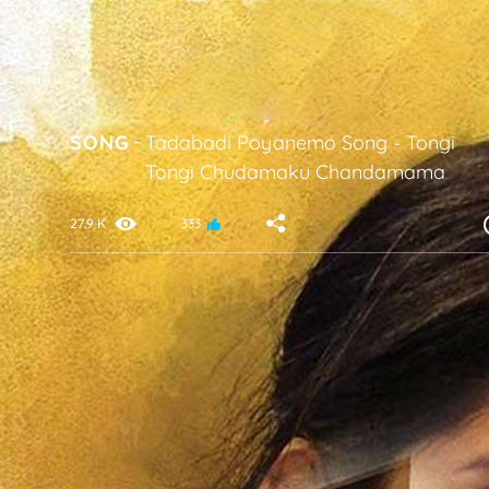
SONG
-
Tadabadi Poyanemo Song
-
Tongi
Tongi Chudamaku Chandamama
27.9 K
333