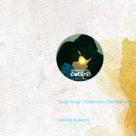
SONGS
FEEDS
MOVIES
CAST & CREW
ALBUM
Tongi Tongi Chudamaku Chandamama
MUSIC
SINGER
Anurag Kulkarni
GALLERY
LYRICIST