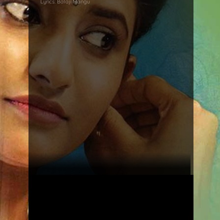
Lyrics:
Balaji Mangu