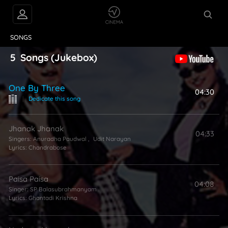
VIDEOS
ABOUT
SONGS
5
Songs
(Jukebox)
One By Three
04:30
|
Dedicate this song
Jhanak Jhanak
04:33
Singers:
Anuradha Paudwal
,
Udit Narayan
Lyrics:
Chandrabose
Paisa Paisa
04:08
Singer:
SP Balasubrahmanyam
Lyrics:
Ghantadi Krishna