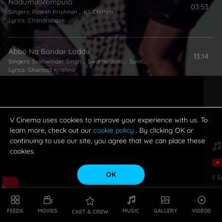
Nadumu Vompulo
03:53
Singers:
Rajesh Krishnan
,
KS Chithra
Lyrics:
Chandrabose
Abbo Na Bandar Laddu
13:14
Singers:
Sukhwinder Singh
,
Swarnalatha
,
Sunitha
Lyrics:
Ghantadi Krishna
V Cinema uses cookies to improve your experience with us. To
learn more, check out our
cookie policy
. By clicking OK or
continuing to use our site, you agree that we can place these
cookies.
OK
5
S
FEEDS
MOVIES
MUSIC
GALLERY
VIDEOS
CAST & CREW