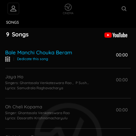
VIDEOS
ABOUT
SONGS
9
Songs
Bale Manchi Chouka Beram
00:00
|
Dedicate this song
Jaya Ho
00:00
Singers:
Ghantasala Venkateswara Rao
,
P Susheela
Lyrics:
Samudrala Raghavacharya
Oh Cheli Kopama
00:00
Singer:
Ghantasala Venkateswara Rao
Lyrics:
Dasarathi Krishnamacharyulu