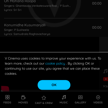
Oh Mohana Roopa
00:00
Singers:
Ghantasala Venkateswara Rao
,
P Susheela
Lyrics:
Sri Sri
Konumidhe Kusumanjali
00:00
Singer:
P Susheela
Lyrics:
Samudrala Raghavacharya
Idi Saragala Tota
00:00
Singers:
LR Eswari
,
P Susheela
Lyrics:
Aarudhra
V Cinema uses cookies to improve your experience with us. To
learn more, check out our
cookie policy
. By clicking OK or
continuing to use our site, you agree that we can place these
Enduke Naa Meeda
cookies.
00:00
Singers:
Madhavapeddi Satyam
,
LR Eswari
Lyrics:
Kosaraju
OK
9
S
Karuninchave
00:00
Singers:
P Susheela
,
S Janaki
FEEDS
MOVIES
MUSIC
GALLERY
VIDEOS
CAST & CREW
Lyrics:
Samudrala Raghavacharya