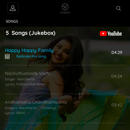
VIDEOS
ABOUT
SONGS
5
Songs
(Jukebox)
Happy Happy Family
04:29
|
Dedicate this song
Nachuthunnade Vachi
04:24
Singer:
Haricharan
Lyrics:
Pothula Ravi Kiran
Andhamaina Chandhamaama
03:42
Singers:
Haricharan
,
Chinmayi
Lyrics:
Sahiti