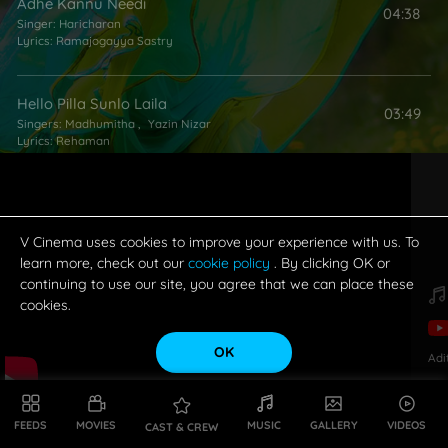
Adhe Kannu Needi
04:38
Singer:
Haricharan
Lyrics:
Ramajogayya Sastry
Hello Pilla Sunlo Laila
03:49
Singers:
Madhumitha
,
Yazin Nizar
Lyrics:
Rehaman
V Cinema uses cookies to improve your experience with us. To
learn more, check out our
cookie policy
. By clicking OK or
continuing to use our site, you agree that we can place these
cookies.
OK
Adi
FEEDS
MOVIES
MUSIC
GALLERY
VIDEOS
CAST & CREW