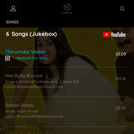
VIDEOS
ABOUT
SONGS
6
Songs
(Jukebox)
Thirumala Vaasa
01:09
|
Dedicate this song
Nee Body Bumper
04:16
Singers:
Srilekha Parthasarathy
,
Jassie Gift
Lyrics:
Bhaskarabhatla Ravi Kumar
Dabbe Dabbu
03:55
Singer:
Kushi Murali
Lyrics:
Bhaskarabhatla Ravi Kumar