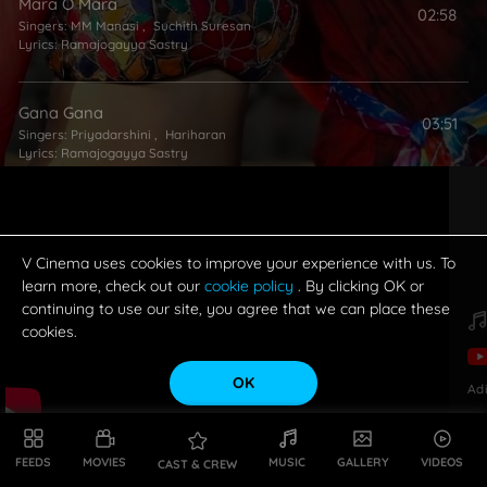
Mara O Mara
02:58
Singers:
MM Manasi
,
Suchith Suresan
Lyrics:
Ramajogayya Sastry
Gana Gana
03:51
Singers:
Priyadarshini
,
Hariharan
Lyrics:
Ramajogayya Sastry
V Cinema uses cookies to improve your experience with us. To
learn more, check out our
cookie policy
. By clicking OK or
continuing to use our site, you agree that we can place these
cookies.
OK
Ad
FEEDS
MOVIES
MUSIC
GALLERY
VIDEOS
CAST & CREW