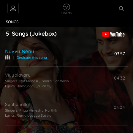
VIDEOS
ABOUT
SONGS
5
Songs
(Jukebox)
Nuvvu Nenu
03:57
|
Dedicate this song
Viyyalavaru
04:32
Singers:
MM Manasi
,
Sooraj Santhosh
Lyrics:
Ramajogayya Sastry
Subhanallah
03:04
Singers:
Priya Himesh
,
Karthik
Lyrics:
Ramajogayya Sastry