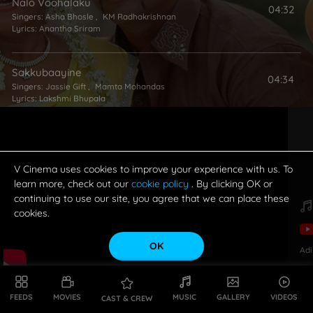
Nalo Voohalaku
04:32
Singers:
Asha Bhosle
,
KM Radhakrishnan
Lyrics:
Anantha Sriram
Sakkubaayine
04:34
Singers:
Jassie Gift
,
Mamta Mohandas
Lyrics:
Lakshmi Bhupala
Mukkupai Muddupettu
04:58
Singers:
Sujatha Mohan
,
Haricharan
Lyrics:
Sai Sri Harsha
V Cinema uses cookies to improve your experience with us. To
learn more, check out our
cookie policy
. By clicking OK or
continuing to use our site, you agree that we can place these
cookies.
OK
Adi
FEEDS
MOVIES
MUSIC
GALLERY
VIDEOS
CAST & CREW