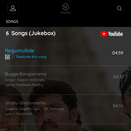
VIDEOS
ABOUT
SONGS
6
Songs
(Jukebox)
Regumullole
04:59
|
Dedicate this song
Bugge Bangaarama
04:31
Singer:
Rajesh Krishnan
Lyrics:
Peddada Murthy
Ghallu Ghallumantu
04:14
Singers:
Gayathri Iyer
,
NC Karunya
Lyrics:
Vanamali