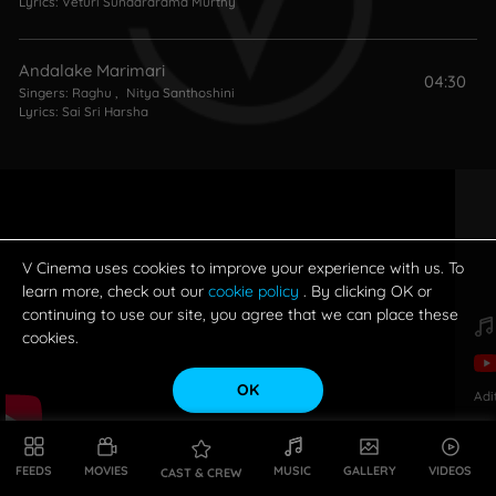
Lyrics:
Veturi Sundararama Murthy
Andalake Marimari
04:30
Singers:
Raghu
,
Nitya Santhoshini
Lyrics:
Sai Sri Harsha
V Cinema uses cookies to improve your experience with us. To
learn more, check out our
cookie policy
. By clicking OK or
continuing to use our site, you agree that we can place these
cookies.
OK
Adi
FEEDS
MOVIES
MUSIC
GALLERY
VIDEOS
CAST & CREW