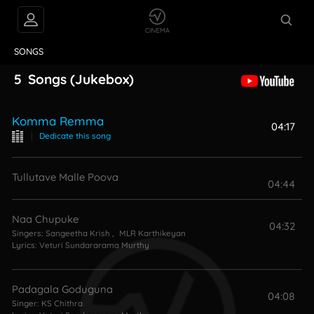
VIDEOS
ABOUT
SONGS
5
Songs
(Jukebox)
Komma Remma
04:17
|
Dedicate this song
Tullutave Malle Poova
04:44
Naa Chupuke
04:32
Singers:
Sangeetha Krish
,
MLR Karthikeyan
Lyrics:
Veturi Sundararama Murthy
Padagala Goduguna
04:08
Singer:
KS Chithra