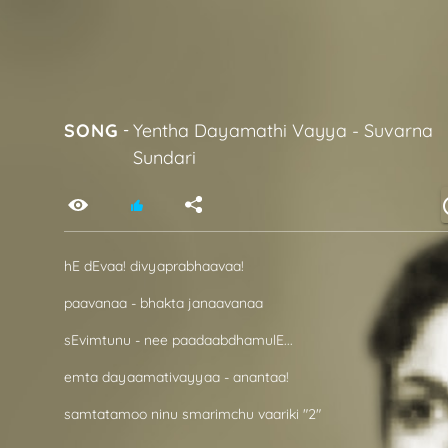
SONG
-
Yentha Dayamathi Vayya
-
Suvarna
Sundari
hE dEvaa! divyaprabhaavaa!
paavanaa - bhakta janaavanaa
sEvimtunu - nee paadaabdhamulE...
emta dayaamativayyaa - anantaa!
samtatamoo ninu smarimchu vaariki "2"