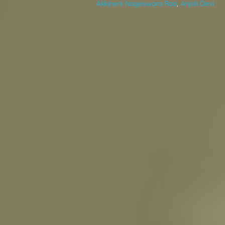
Akkineni Nageswara Rao
,
Anjali Devi
VIDEOS
ABOUT