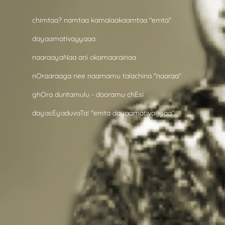
chimtaa? namtaa kamalaakaamtaa "emta"
dayaamativayyaaa
naaraayaNaa ani okamaarainaa
nOraaraaga nee naamamu talachina "naaraa"
ghOra duritamulu - dooramu chEsi
dayasEyaduvaTa! "emta dayaamativayyaa"