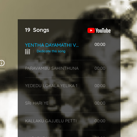
Start Typing
19
Songs
00:00
YENTHA DAYAMATHI VAYYA
|
Dedicate this song
PARAVAMBU SAHINTHUNA
00:00
YEDEDU LOKALA YELIKA 1
00:00
SRI HARI YE
00:00
KALLAKU GAJJELU PETTI
00:00