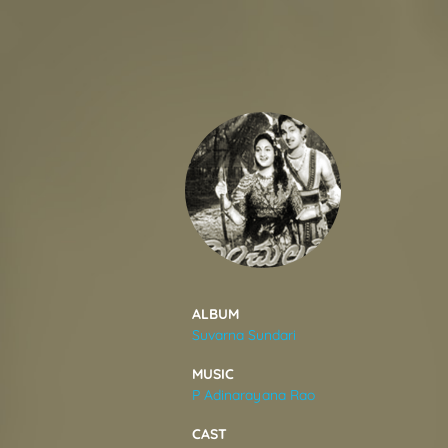
SONGS
FEEDS
MOVIES
CAST & CREW
ALBUM
Suvarna Sundari
MUSIC
MUSIC
P Adinarayana Rao
GALLERY
CAST