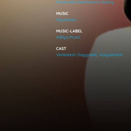
Sirivennela Seetharama Sastry
VIDEOS
MUSIC
Ilaiyaraaja
ABOUT
MUSIC-LABEL
Aditya Music
CAST
Venkatesh Daggubati
,
Vijayashanti