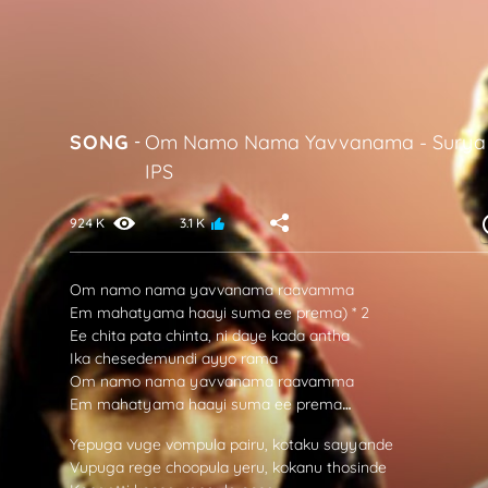
SONG
-
Om Namo Nama Yavvanama
-
Surya
IPS
924 K
3.1 K
Om namo nama yavvanama raavamma
Em mahatyama haayi suma ee prema) * 2
Ee chita pata chinta, ni daye kada antha
Ika chesedemundi ayyo rama
Om namo nama yavvanama raavamma
Em mahatyama haayi suma ee prema
…
Yepuga vuge vompula pairu, kotaku sayyande
Vupuga rege choopula yeru, kokanu thosinde