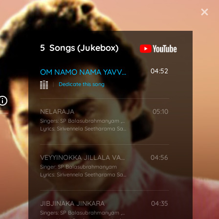
Start Typing
5
Songs
(Jukebox)
04:52
OM NAMO NAMA YAVVANAMA
|
Dedicate this song
NELARAJA
05:10
Singers:
SP Balasubrahmanyam
,
KS Chithra
Lyrics:
Sirivennela Seetharama Sastry
VEYYINOKKA JILLALA VARAKU
04:56
Singer:
SP Balasubrahmanyam
Lyrics:
Sirivennela Seetharama Sastry
JIBJINAKA JINKARA
04:35
Singers:
SP Balasubrahmanyam
,
S Janaki