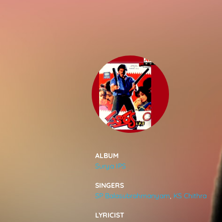
SONGS
FEEDS
MOVIES
CAST & CREW
ALBUM
Surya IPS
MUSIC
SINGERS
SP Balasubrahmanyam
,
KS Chithra
GALLERY
LYRICIST