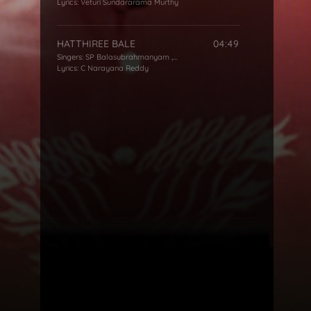
Lyrics:
Veturi Sundararama Murthy
HATTHIREE BALE
04:49
Singers:
SP Balasubrahmanyam
,
KS Chithra
Lyrics:
C Narayana Reddy