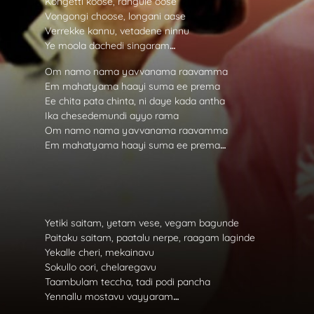
Kongetti koose, rangule oose
Vongongi choose, longani aase
Verrekke kannu, vetadene ninnu
Ye moola dachedi singaram
…
Om namo nama yavvanama raavamma
Em mahatyama haayi suma ee prema
Ee chita pata chinta, ni daye kada antha
Ika chesedemundi ayyo rama
Om namo nama yavvanama raavamma
Em mahatyama haayi suma ee prema
…
Yetiki saitam, yetam vese, vegam bagunde
Paitaku saitam, paatalu nerpe, raagam laginde
Yekalle cheri, mekainavu
Sokullo oori, chelaregavu
Taambulam teccha, tadi podi pancha
Yennallu mostavu vayyaram
…