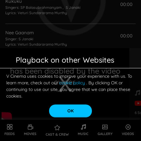
Kukuku
00:00
Singers:
SP Balasubrahmanyam
,
S Janaki
Lyrics:
Veturi Sundararama Murthy
Nee Gaanam
00:00
Singer:
S Janaki
Lyrics:
Veturi Sundararama Murthy
Playback on other Websites
Vennello Godaari
00:00
has been disabled by the video
Singer:
S Janaki
Lyrics:
Veturi Sundararama Murthy
V Cinema uses cookies to improve your experience with us. To
owner.
learn more, check out our
cookie policy
. By clicking OK or
continuing to use our site, you agree that we can place these
cookies.
OK
6
S
This is a modal window.
FEEDS
MOVIES
MUSIC
GALLERY
VIDEOS
CAST & CREW