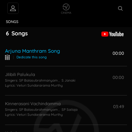
VIDEOS
ABOUT
SONGS
6
Songs
Arjuna Manthram Song
00:00
|
Dedicate this song
Jilibili Palukula
00:00
Singers:
SP Balasubrahmanyam
,
S Janaki
Lyrics:
Veturi Sundararama Murthy
Kinnerasani Vachindamma
03:49
Singers:
SP Balasubrahmanyam
,
SP Sailaja
Lyrics:
Veturi Sundararama Murthy