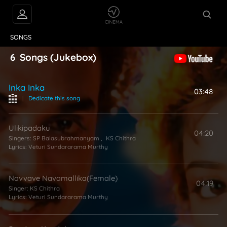
VIDEOS
ABOUT
SONGS
6
Songs
(Jukebox)
Inka Inka
03:48
|
Dedicate this song
Ulikipadaku
04:20
Singers:
SP Balasubrahmanyam
,
KS Chithra
Lyrics:
Veturi Sundararama Murthy
Navvave Navamallika(Female)
04:19
Singer:
KS Chithra
Lyrics:
Veturi Sundararama Murthy