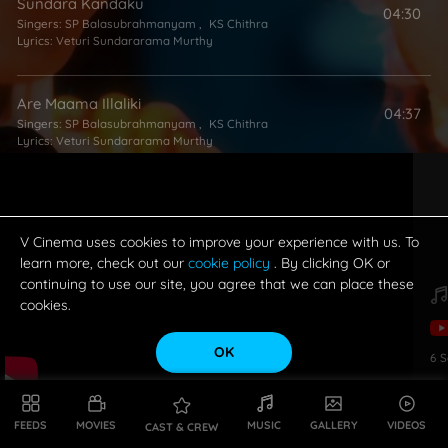
Sundara Kandaku
04:30
Singers:
SP Balasubrahmanyam
,
KS Chithra
Lyrics:
Veturi Sundararama Murthy
Are Maama Illaliki
04:37
Singers:
SP Balasubrahmanyam
,
KS Chithra
Lyrics:
Veturi Sundararama Murthy
Navvave Navamallika (Aakashana Sooryudundadu) (Male)
04:17
Singer:
SP Balasubrahmanyam
Lyrics:
Veturi Sundararama Murthy
V Cinema uses cookies to improve your experience with us. To
learn more, check out our
cookie policy
. By clicking OK or
continuing to use our site, you agree that we can place these
cookies.
OK
6
S
FEEDS
MOVIES
MUSIC
GALLERY
VIDEOS
CAST & CREW