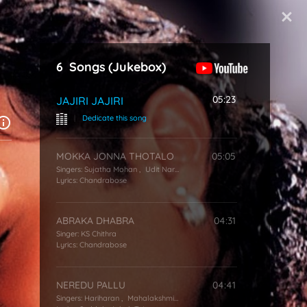
Start Typing
6
Songs
(Jukebox)
05:23
JAJIRI JAJIRI
|
Dedicate this song
MOKKA JONNA THOTALO
05:05
Singers:
Sujatha Mohan
,
Udit Narayan
Lyrics:
Chandrabose
ABRAKA DHABRA
04:31
Singer:
KS Chithra
Lyrics:
Chandrabose
NEREDU PALLU
04:41
Singers:
Hariharan
,
Mahalakshmi Iyer