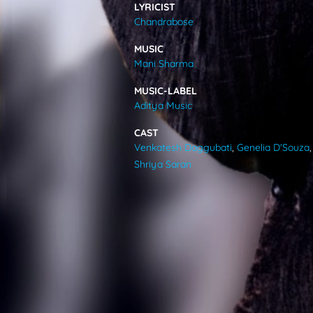
LYRICIST
VIDEOS
Chandrabose
MUSIC
ABOUT
Mani Sharma
MUSIC-LABEL
Aditya Music
CAST
Venkatesh Daggubati
,
Genelia D'Souza
,
Shriya Saran