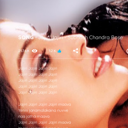
SONG
-
Jajiri Jajiri
-
Subhash Chandra Bose
257.6 K
1.2 K
Jajiri Jajiri Jajiri Jajiri
Jajiri Jajiri Jajiri Jajiri
Jajiri Jajiri Jajiri Jajiri
Jajiri Jajiri Jajiri Jajiri
Jajiri Jajiri Jajiri Jajiri
Jajiri Jajiri Jajiri Jajiri maava
Yenni janamalakaina nuvve
naa jatha maava
Jajiri Jajiri Jajiri Jajiri maava