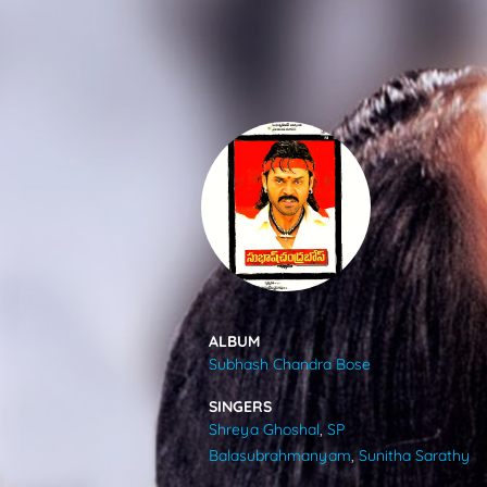
SONGS
FEEDS
MOVIES
CAST & CREW
ALBUM
Subhash Chandra Bose
MUSIC
SINGERS
Shreya Ghoshal
,
SP
GALLERY
Balasubrahmanyam
,
Sunitha Sarathy