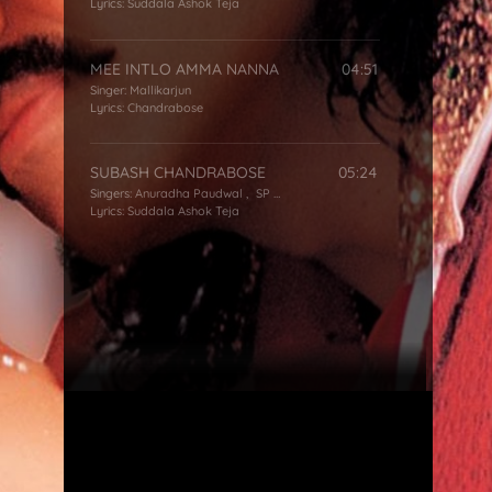
Lyrics:
Suddala Ashok Teja
MEE INTLO AMMA NANNA
04:51
Singer:
Mallikarjun
Lyrics:
Chandrabose
SUBASH CHANDRABOSE
05:24
Singers:
Anuradha Paudwal
,
SP Balasubrahmanyam
Lyrics:
Suddala Ashok Teja