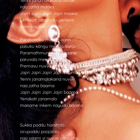
Yenni janamalakaina nuvve
naa jatha maava
Jajiri Jajiri Jajiri Jajiri maava
yenakati janamalo yenkeni
nene nayudu maava
Pacchanaku meeda aana
pasuku kongu meeda aana
Paramathmuni meeda aana
paruvala meeda aana
Premavu nuvve penimiti nuvve maava
Jajiri Jajiri Jajiri Jajiri baama
Yenni janamalakaina nuvve
naa jatha baama
Jajiri Jajiri Jajiri Jajiri baama
Yenakati janamalo
maname inkem nayudu baama
Sukka poddu harathilo
sirupoddu poojalalo
naa saami vi nuvve odigudilo