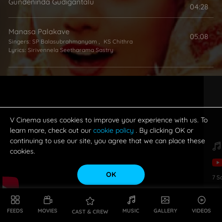
Gundeninda Gudigantalu
04:28
Manasa Palakave
05:08
Singers:
SP Balasubrahmanyam
,
KS Chithra
Lyrics:
Sirivennela Seetharama Sastry
O Pori Panipuri
04:24
Singer:
SA Rajkumar
Lyrics:
Bhuvana Chandra
V Cinema uses cookies to improve your experience with us. To
Ananda Ananda Maye (Female)
learn more, check out our
cookie policy
. By clicking OK or
00:00
continuing to use our site, you agree that we can place these
Singer:
KS Chithra
Lyrics:
Samavedam Shanmukha Sarma
cookies.
OK
7
S
FEEDS
MOVIES
MUSIC
GALLERY
VIDEOS
CAST & CREW