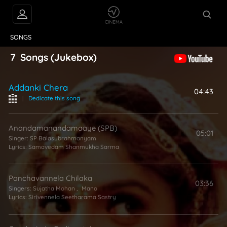
VIDEOS
ABOUT
SONGS
7
Songs
(Jukebox)
Addanki Chera
04:43
|
Dedicate this song
Anandamanandamaaye (SPB)
05:01
Singer:
SP Balasubrahmanyam
Lyrics:
Samavedam Shanmukha Sarma
Panchavannela Chilaka
03:36
Singers:
Sujatha Mohan
,
Mano
Lyrics:
Sirivennela Seetharama Sastry