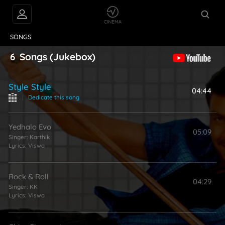
VIDEOS
ABOUT
SONGS
6
Songs
(Jukebox)
Style Style
04:44
|
Dedicate this song
Yedhalo Evo
05:09
Singer:
Karthik
Lyrics:
Viswa
Rock & Roll
04:29
Singer:
KK
Lyrics:
Viswa