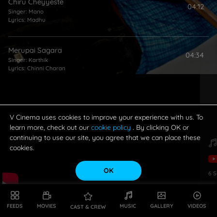
Chiru Cheyyeste
04:12
Singer:
Mano
Lyrics:
Madhu
Merupai Sagara
04:34
Singer:
Karthik
Lyrics:
Chinni Charan
Ra Ra Rammantunna
05:15
Singer:
Shankar Mahadevan
Lyrics:
Chinni Charan
V Cinema uses cookies to improve your experience with us. To
learn more, check out our
cookie policy
. By clicking OK or
continuing to use our site, you agree that we can place these
cookies.
OK
6
S
FEEDS
MOVIES
MUSIC
GALLERY
VIDEOS
CAST & CREW