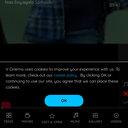
Naa Soyagala Sompulu
03:47
V Cinema uses cookies to improve your experience with us. To
learn more, check out our
cookie policy
. By clicking OK or
continuing to use our site, you agree that we can place these
cookies.
OK
La
FEEDS
MOVIES
MUSIC
GALLERY
VIDEOS
CAST & CREW