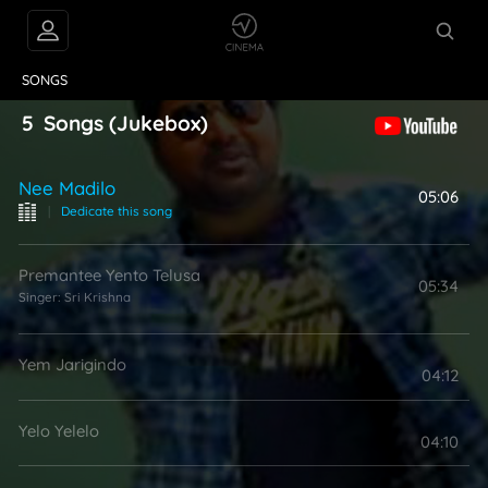
VIDEOS
ABOUT
SONGS
5
Songs
(Jukebox)
Nee Madilo
05:06
|
Dedicate this song
Premantee Yento Telusa
05:34
Singer:
Sri Krishna
Yem Jarigindo
04:12
Yelo Yelelo
04:10