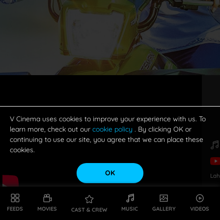
V Cinema uses cookies to improve your experience with us. To
learn more, check out our
cookie policy
. By clicking OK or
continuing to use our site, you agree that we can place these
cookies.
OK
Lah
FEEDS
MOVIES
MUSIC
GALLERY
VIDEOS
CAST & CREW