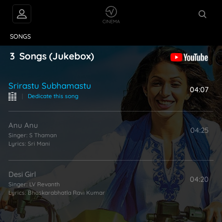
VIDEOS
ABOUT
SONGS
3
Songs
(Jukebox)
Srirastu Subhamastu
04:07
|
Dedicate this song
Anu Anu
04:25
Singer:
S Thaman
Lyrics:
Sri Mani
Desi Girl
04:20
Singer:
LV Revanth
Lyrics:
Bhaskarabhatla Ravi Kumar