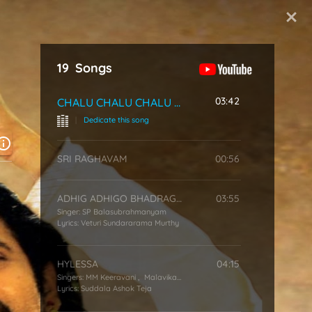
Start Typing
19
Songs
03:42
CHALU CHALU CHALU SONG
|
Dedicate this song
SRI RAGHAVAM
00:56
ADHIG ADHIGO BHADRAGIRI
03:55
Singer:
SP Balasubrahmanyam
Lyrics:
Veturi Sundararama Murthy
HYLESSA
04:15
Singers:
MM Keeravani
,
Malavika (Singer)
,
Devi Sri Prasad
Lyrics:
Suddala Ashok Teja