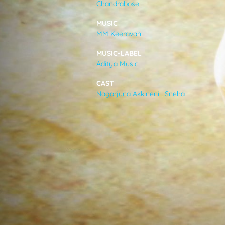
Chandrabose
VIDEOS
MUSIC
MM Keeravani
ABOUT
MUSIC-LABEL
Aditya Music
CAST
Nagarjuna Akkineni
,
Sneha