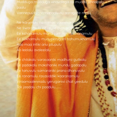
Mudduga mudduga vinavalega na muddu vinnapalu
paalu
Vannepuulalo vinnapaalu nu aaragiste mellu
Ne karamulu na meniki vaseekaramulu
Ne swaramulu ee reyiki avasaramulu
Ee kshanamulu mana jantaki vilakshanamulu
Ee sukhamulu munuperugani bahumukhamulu
Raa maa intiki anu pilupulu
Aa leelalu avaleelalu
Ee chilakalu sarasaaniki madhura gulikalu
Ee padakalu mokshaniki mundu gadapalu
Ee tanuvulu samaraniki prana dhanuvulu
Ee ranamulu rasasiddiki kaaranamulu
Viraamaalennadu yeruganivi chali yeedulu
Toli jaadalu chi paadulu........