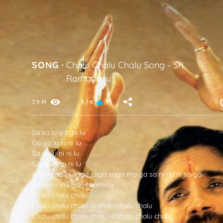
SONG
-
Chalu Chalu Chalu Song
-
Sri
Ramadasu
2.9 M
8.7 K
Sa sa lu ga ga lu
Ga ga lu ni ni lu
Sa sa lu ni ni lu
Ga ga lu ni ni lu
Ga ma da ni saga saga saga ma ga sa ni da ni sa ga
sa ni da ma gamakamulu
Chalu chalu chalu
Chalu chalu chalu virahalu chalu chalu
Chalu chalu chalu chalu virahalu chalu chalu