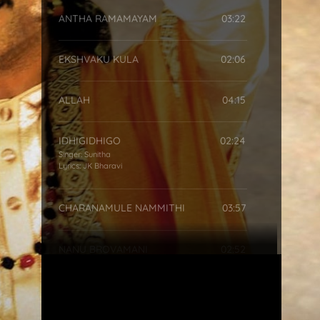
ANTHA RAMAMAYAM
03:22
EKSHVAKU KULA
02:06
ALLAH
04:15
IDHIGIDHIGO
02:24
Singer:
Sunitha
Lyrics:
JK Bharavi
CHARANAMULE NAMMITHI
03:57
NANU BROVAMANI
02:52
SRI RAM RAMETHI
00:42