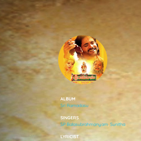
SONGS
FEEDS
MOVIES
CAST & CREW
ALBUM
Sri Ramadasu
MUSIC
SINGERS
SP Balasubrahmanyam
,
Sunitha
GALLERY
LYRICIST