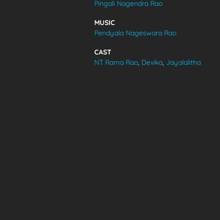
Pingali Nagendra Rao
VIDEOS
MUSIC
Pendyala Nageswara Rao
ABOUT
CAST
NT Rama Rao
,
Devika
,
Jayalalitha