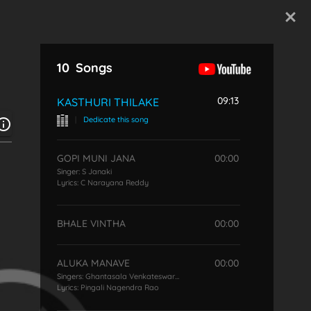
Start Typing
10
Songs
09:13
KASTHURI THILAKE
|
Dedicate this song
GOPI MUNI JANA
00:00
Singer:
S Janaki
Lyrics:
C Narayana Reddy
BHALE VINTHA
00:00
ALUKA MANAVE
00:00
Singers:
Ghantasala Venkateswara Rao
,
S Janaki
Lyrics:
Pingali Nagendra Rao