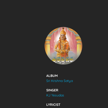
SONGS
FEEDS
MOVIES
CAST & CREW
ALBUM
Sri Krishna Satya
MUSIC
SINGER
KJ Yesudas
GALLERY
LYRICIST