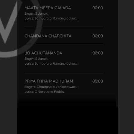
MAATA MEERA GALADA
00:00
Singer:
S Janaki
Lyrics:
Samudrala Ramanujacharya
CHANDANA CHARCHITA
00:00
JO ACHUTANANDA
00:00
Singer:
S Janaki
Lyrics:
Samudrala Ramanujacharya
PRIYA PRIYA MADHURAM
00:00
Singers:
Ghantasala Venkateswara Rao
,
S Janaki
Lyrics:
C Narayana Reddy
KALAGANTI KALAGANTINI
00:00
Singer:
S Janaki
Lyrics:
Pingali Nagendra Rao