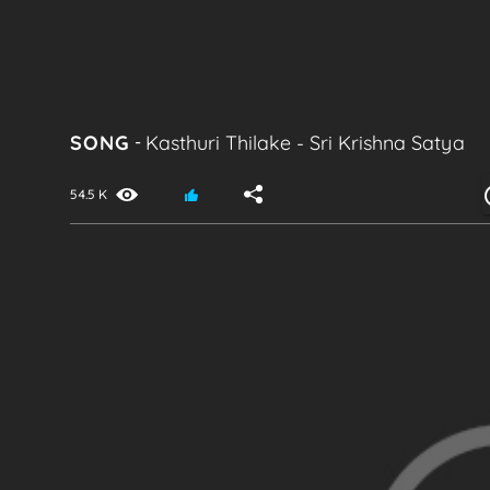
SONG
-
Kasthuri Thilake
-
Sri Krishna Satya
54.5 K