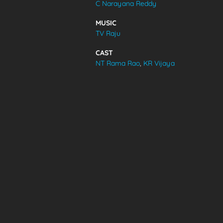
C Narayana Reddy
VIDEOS
MUSIC
TV Raju
ABOUT
CAST
NT Rama Rao
,
KR Vijaya