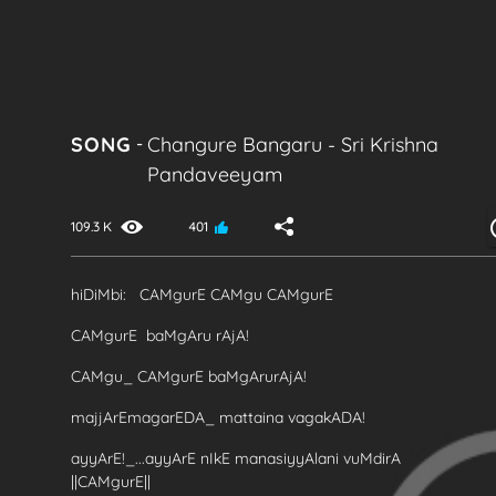
SONG
-
Changure Bangaru
-
Sri Krishna
Pandaveeyam
109.3 K
401
hiDiMbi: CAMgurE CAMgu CAMgurE
CAMgurE baMgAru rAjA!
CAMgu_ CAMgurE baMgArurAjA!
majjArEmagarEDA_ mattaina vagakADA!
ayyArE!_...ayyArE nIkE manasiyyAlani vuMdirA
||CAMgurE||