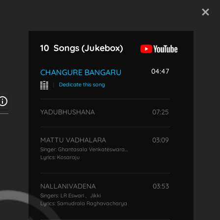
Start Typing
10
Songs
(Jukebox)
04:47
CHANGURE BANGARU
|
Dedicate this song
YADUBHUSHANA
07:25
MATTU VADHALARA
03:09
Singer:
Ghantasala Venkateswara Rao
Lyrics:
Kosaraju
NALLANIVADENA
03:53
Singers:
LR Eswari
,
Jikki
Lyrics:
Samudrala Raghavacharya