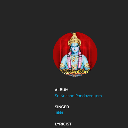
SONGS
FEEDS
MOVIES
CAST & CREW
ALBUM
Sri Krishna Pandaveeyam
MUSIC
SINGER
Jikki
GALLERY
LYRICIST