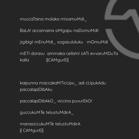
muccaTaina molaka mIsamuMdi_
BaLA! accamaina siMgapu naDumuMdi!
jigibigI mEnuMdi_ sogasuloluku mOmuMdi
mETi doravu ammaka cella!nI sATi evvaruMDuTa
kalla ||CAMgurE||
kaipunna maccakaMTicUpu_ adi cUpukAdu
paccalapiDibAku
paccalapiDibAkO_ viccina puvurEkO!
guccukuMTe telustuMdirA_
manasiccukuMTe telustuMdirA
|| CAMgurE||