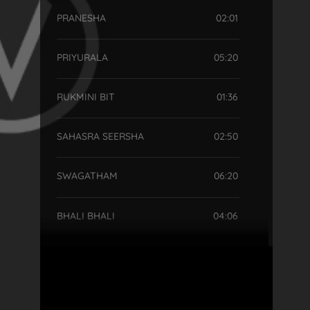
PRANESHA
02:01
PRIYURALA
05:20
RUKMINI BIT
01:36
SAHASRA SEERSHA
02:50
SWAGATHAM
06:20
BHALI BHALI
04:06