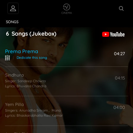
VIDEOS
ABOUT
SONGS
6
Songs
(Jukebox)
Prema Prema
04:27
|
Dedicate this song
Sindhura
04:15
Singer:
Sandeep Chowta
Lyrics:
Bhuvana Chandra
Yem Pilla
04:00
Singers:
Anuradha Sriram
,
Mano
Lyrics:
Bhaskarabhatla Ravi Kumar