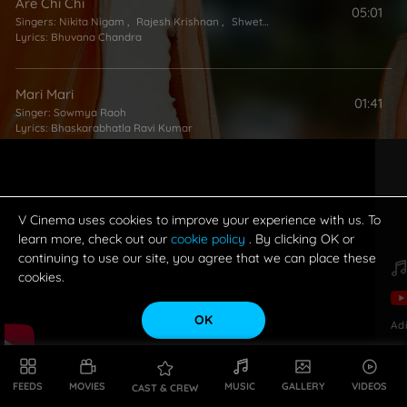
Are Chi Chi
05:01
Singers:
Nikita Nigam
,
Rajesh Krishnan
,
Shweta Pandit
Lyrics:
Bhuvana Chandra
Mari Mari
01:41
Singer:
Sowmya Raoh
Lyrics:
Bhaskarabhatla Ravi Kumar
Holi Holi
05:48
Singers:
Nikita Nigam
,
Sonu Kakkar
,
Rajesh Krishnan
Lyrics:
Suddala Ashok Teja
V Cinema uses cookies to improve your experience with us. To
learn more, check out our
cookie policy
. By clicking OK or
continuing to use our site, you agree that we can place these
cookies.
OK
Ad
FEEDS
MOVIES
MUSIC
GALLERY
VIDEOS
CAST & CREW