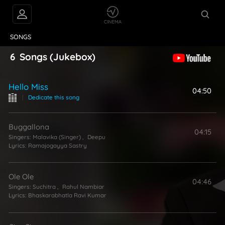
VIDEOS
ABOUT
SONGS
6
Songs
(Jukebox)
Hello Miss
04:50
|
Dedicate this song
Buggallona
04:15
Singers:
Malavika (Singer)
,
Deepu
Lyrics:
Ramajogayya Sastry
Ole Ole
04:46
Singers:
Suchitra
,
Rahul Nambiar
Lyrics:
Bhaskarabhatla Ravi Kumar