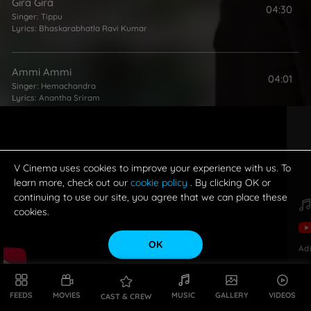
Gira Gira
04:30
Singer:
Tippu
Lyrics:
Bhaskarabhatla Ravi Kumar
Ammi Ammi
04:01
Singer:
Hemachandra
Lyrics:
Anantha Sriram
Pillo Naa
04:44
Singers:
Rita
,
Tippu
Lyrics:
Bhaskarabhatla Ravi Kumar
V Cinema uses cookies to improve your experience with us. To
learn more, check out our
cookie policy
. By clicking OK or
continuing to use our site, you agree that we can place these
cookies.
OK
Ad
FEEDS
MOVIES
MUSIC
GALLERY
VIDEOS
CAST & CREW