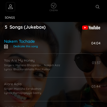
VIDEOS
ABOUT
SONGS
5
Songs
(Jukebox)
Nakem Tochade
04:04
|
Dedicate this song
You Are My Honey
03:37
Singers:
Mohana Bhogaraju
,
Nakash Aziz
Lyrics:
Bhaskarabhatla Ravi Kumar
Alare Aala
03:44
Singer:
Manisha Eerabathini
Lyrics:
Ramajogayya Sastry