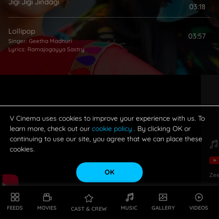
Jigi Jigi Jindagi
03:18
Lollipop
03:57
Singer:
Geetha Madhuri
Lyrics:
Ramajogayya Sastry
V Cinema uses cookies to improve your experience with us. To
learn more, check out our
cookie policy
. By clicking OK or
continuing to use our site, you agree that we can place these
cookies.
OK
Zee
FEEDS
MOVIES
MUSIC
GALLERY
VIDEOS
CAST & CREW