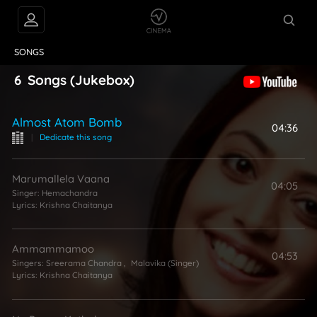
VIDEOS
ABOUT
SONGS
6
Songs
(Jukebox)
Almost Atom Bomb
04:36
|
Dedicate this song
Marumallela Vaana
04:05
Singer:
Hemachandra
Lyrics:
Krishna Chaitanya
Ammammamoo
04:53
Singers:
Sreerama Chandra
,
Malavika (Singer)
Lyrics:
Krishna Chaitanya