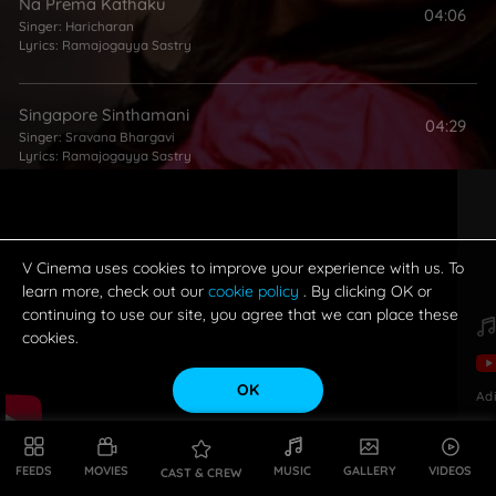
Na Prema Kathaku
04:06
Singer:
Haricharan
Lyrics:
Ramajogayya Sastry
Singapore Sinthamani
04:29
Singer:
Sravana Bhargavi
Lyrics:
Ramajogayya Sastry
Puduthune Solo
03:16
Singer:
NC Karunya
Lyrics:
Ramajogayya Sastry
V Cinema uses cookies to improve your experience with us. To
learn more, check out our
cookie policy
. By clicking OK or
continuing to use our site, you agree that we can place these
cookies.
OK
Ad
FEEDS
MOVIES
MUSIC
GALLERY
VIDEOS
CAST & CREW