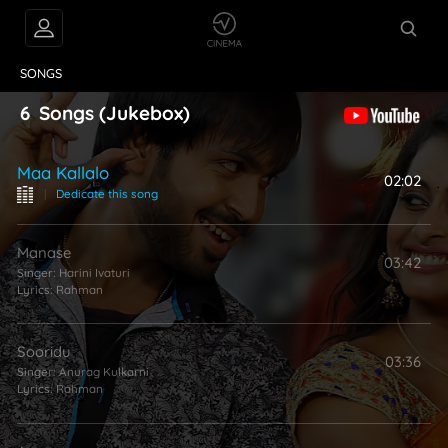
VIDEOS
ABOUT
SONGS
6
Songs
(Jukebox)
Maa Kallalo
02:02
|
Dedicate this song
Manase
03:42
Singer:
Harini Ivaturi
Lyrics:
Rahman
Sooridu
03:36
Singer:
Anurag Kulkarni
Lyrics:
Rahman