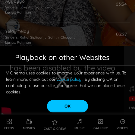
Ayyayyo
03:34
Singers:
Lokesh
,
Sai Charan
Lyrics:
Rahman
Yelay Yelay
03:27
Singers:
Rahul Sipligunj
,
Sahithi Chaganti
Lyrics:
Rahman
Playback on other Websites
Teeranney
04:12
has been disabled by the video
Singers:
Nayana Nair
,
Sooraj Santhosh
Lyrics:
Rahman
V Cinema uses cookies to improve your experience with us. To
owner.
learn more, check out our
cookie policy
. By clicking OK or
continuing to use our site, you agree that we can place these
cookies.
OK
Lah
This is a modal window.
FEEDS
MOVIES
MUSIC
GALLERY
VIDEOS
CAST & CREW