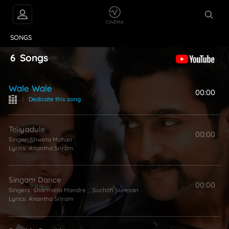
VIDEOS
ABOUT
SONGS
6
Songs
Wale Wale
00:00
|
Dedicate this song
Teliyadule
00:00
Singer:
Shweta Mohan
Lyrics:
Anantha Sriram
Singam Dance
00:00
Singers:
Sharmiela Mandre
,
Suchith Suresan
Lyrics:
Anantha Sriram