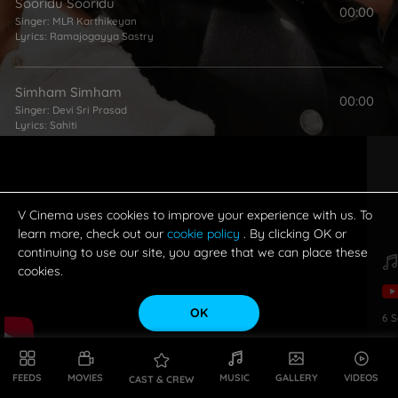
Sooridu Sooridu
00:00
Singer:
MLR Karthikeyan
Lyrics:
Ramajogayya Sastry
Simham Simham
00:00
Singer:
Devi Sri Prasad
Lyrics:
Sahiti
Ne Kanne Gunnai
00:00
Singers:
Javed Ali
,
Priya Himesh
Lyrics:
Ramajogayya Sastry
V Cinema uses cookies to improve your experience with us. To
learn more, check out our
cookie policy
. By clicking OK or
continuing to use our site, you agree that we can place these
cookies.
OK
6
S
FEEDS
MOVIES
MUSIC
GALLERY
VIDEOS
CAST & CREW