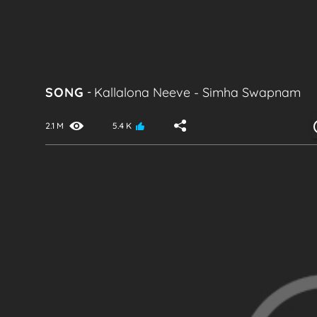
SONG
-
Kallalona Neeve
-
Simha Swapnam
2.1 M
5.4 K