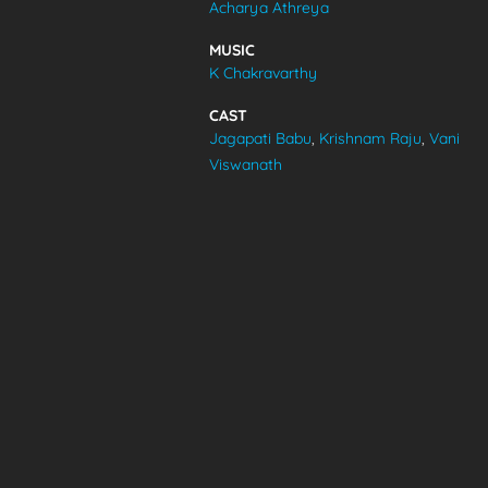
Acharya Athreya
VIDEOS
MUSIC
K Chakravarthy
ABOUT
CAST
Jagapati Babu
,
Krishnam Raju
,
Vani
Viswanath