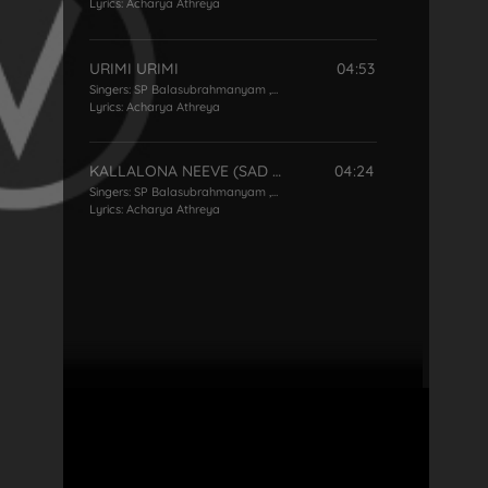
Lyrics:
Acharya Athreya
URIMI URIMI
04:53
Singers:
SP Balasubrahmanyam
,
P Susheela
Lyrics:
Acharya Athreya
KALLALONA NEEVE (SAD VERSION )
04:24
Singers:
SP Balasubrahmanyam
,
P Susheela
Lyrics:
Acharya Athreya