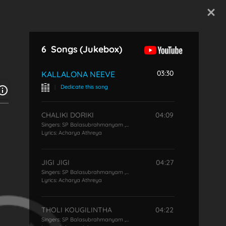
Start Typing
6
Songs
(Jukebox)
03:30
KALLALONA NEEVE
|
Dedicate this song
CHALIKI DORIKI
04:09
Singers:
SP Balasubrahmanyam
,
P Susheela
Lyrics:
Acharya Athreya
JIGI JIGI
04:27
Singers:
SP Balasubrahmanyam
,
P Susheela
Lyrics:
Acharya Athreya
THOLI KOUGILINTHA
04:22
Singers:
SP Balasubrahmanyam
,
P Susheela