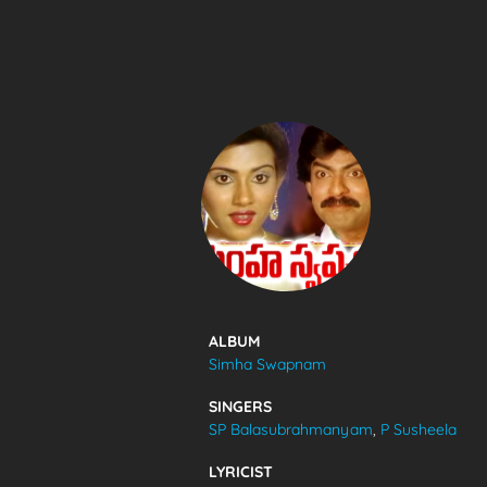
SONGS
FEEDS
MOVIES
CAST & CREW
ALBUM
Simha Swapnam
MUSIC
SINGERS
SP Balasubrahmanyam
,
P Susheela
GALLERY
LYRICIST