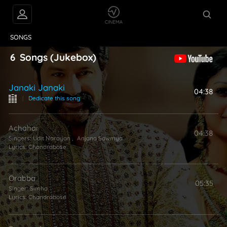
VIDEOS
ABOUT
SONGS
6
Songs
(Jukebox)
Janaki Janaki
04:38
|
Dedicate this song
Achahai
04:38
Singers:
Udit Narayan
,
Anjana Sowmya
Lyrics:
Chandrabose
Orabba
05:35
Singer:
Simha
Lyrics:
Chandrabose