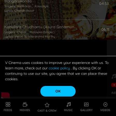
Bangarukonda
04:38
Singers:
Hariharan
,
Kousalya
Lyrics:
Chandrabose
Kanulara Chudhamu (Asura Ganamuna)
06:11
Singers:
Chakri
,
Malavika (Singer)
Lyrics:
Veturi Sundararama Murthy
Simhamanti
04:54
Singers:
Sravana Bhargavi
,
Mano
Lyrics:
Chandrabose
V Cinema uses cookies to improve your experience with us. To
learn more, check out our
cookie policy
. By clicking OK or
continuing to use our site, you agree that we can place these
cookies.
OK
Ad
FEEDS
MOVIES
MUSIC
GALLERY
VIDEOS
CAST & CREW