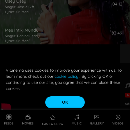
Osey Osey
04:12
Singer:
Jassie Gift
Lyrics:
Sri Mani
Mee Intiki Mundu
03:49
Singer:
Ranina Reddy
Lyrics:
Sri Mani
Pakado Pakado
03:59
Singer:
Malgadi Subha
Lyrics:
Ramajogayya Sastry
V Cinema uses cookies to improve your experience with us. To
learn more, check out our
cookie policy
. By clicking OK or
continuing to use our site, you agree that we can place these
cookies.
OK
Ad
FEEDS
MOVIES
MUSIC
GALLERY
VIDEOS
CAST & CREW