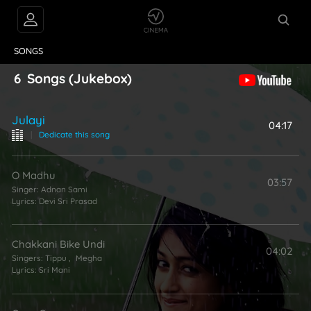
VIDEOS
ABOUT
SONGS
6
Songs
(Jukebox)
Julayi
04:17
|
Dedicate this song
O Madhu
03:57
Singer:
Adnan Sami
Lyrics:
Devi Sri Prasad
Chakkani Bike Undi
04:02
Singers:
Tippu
,
Megha
Lyrics:
Sri Mani